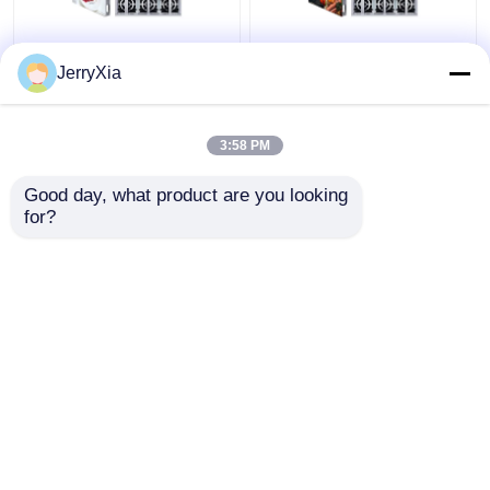
Front Rear Service
Digital High Brightness
JerryXia
Outdoor LED Billboard
LED Outdoor
Waterproof IP68
Advertising Board
Multipurpose
Fixed Install
3:58 PM
Get Best Price
Get Best Price
Good day, what product are you looking 
for?
Contact Us
Contact Us
View More
Home
About Us
Contact Us
Desktop Site
Sitemap
Privacy Policy