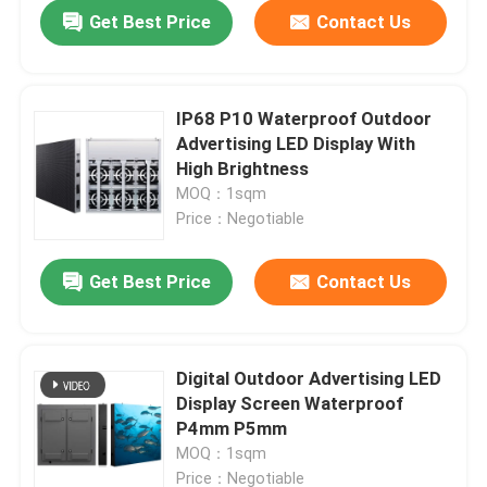
Get Best Price
Contact Us
IP68 P10 Waterproof Outdoor
Advertising LED Display With
High Brightness
MOQ：1sqm
Price：Negotiable
Get Best Price
Contact Us
Home
Digital Outdoor Advertising LED
Display Screen Waterproof
Products
P4mm P5mm
MOQ：1sqm
Videos
Price：Negotiable