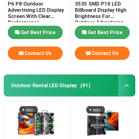
P6 P8 Outdoor
3535 SMD P10 LED
Advertising LED Display
Billboard Display High
Screen With Clear
Brightness For
Performance
Outdoor Advertising
Get Best Price
Get Best Price
Contact Us
Contact Us
Outdoor Rental LED Display
(91)