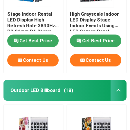
Stage Indoor Rental
High Grayscale Indoor
LED Display High
LED Display Stage
Refresh Rate 3840Hz
Indoor Events Using
P3.91mm P4.81mm
LED Screen Panel
Get Best Price
Get Best Price
Contact Us
Contact Us
Outdoor LED Billboard
(18)