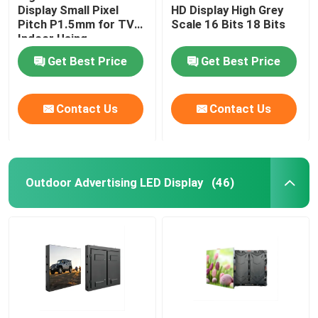
Display Small Pixel
HD Display High Grey
Pitch P1.5mm for TV
Scale 16 Bits 18 Bits
Indoor Using
Get Best Price
Get Best Price
Contact Us
Contact Us
Outdoor Advertising LED Display
(46)