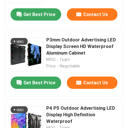
Get Best Price
Contact Us
VR Show
About Us
P3mm Outdoor Advertising LED
Display Screen HD Waterproof
Factory Tour
Aluminum Cabinet
MOQ：1sqm
Price：Negotiable
Quality Control
Get Best Price
Contact Us
Contact Us
News
P4 P5 Outdoor Advertising LED
Display High Definition
Waterproof
Request A Quote
MOQ：1sqm