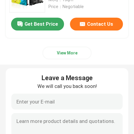
Price：Negotiable
HD LED Display
Get Best Price
Contact Us
Outdoor Advertising LED Display
View More
Outdoor Rental LED Display
Indoor Rental LED Display
Leave a Message
We will call you back soon!
Outdoor LED Billboard
Indoor LED Video Wall
Stadium LED Screen