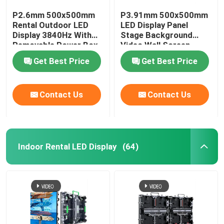
P2.6mm 500x500mm
P3.91mm 500x500mm
Rental Outdoor LED
LED Display Panel
Display 3840Hz With
Stage Background
Removable Power Box
Video Wall Screen
Get Best Price
Get Best Price
Contact Us
Contact Us
Indoor Rental LED Display
(64)