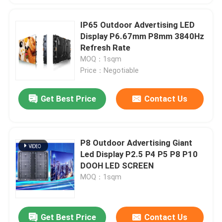
IP65 Outdoor Advertising LED
Display P6.67mm P8mm 3840Hz
Refresh Rate
MOQ：1sqm
Price：Negotiable
Get Best Price
Contact Us
P8 Outdoor Advertising Giant
Led Display P2.5 P4 P5 P8 P10
DOOH LED SCREEN
MOQ：1sqm
Get Best Price
Contact Us