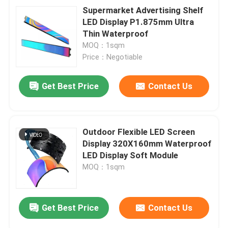
Supermarket Advertising Shelf
LED Display P1.875mm Ultra
Thin Waterproof
MOQ：1sqm
Price：Negotiable
Get Best Price
Contact Us
Outdoor Flexible LED Screen
Display 320X160mm Waterproof
LED Display Soft Module
MOQ：1sqm
Get Best Price
Contact Us