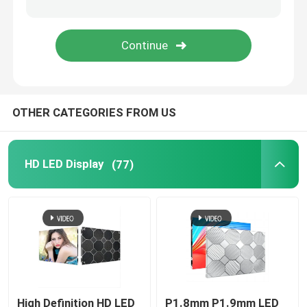
Transparent LED Display Screen
LED Mesh Screen
OTHER CATEGORIES FROM US
Flexible LED Screen Display
Outdoor LED Signs
HD LED Display
(77)
Outdoor LED Strip Light
Creative LED Display Screen
High Definition HD LED
P1.8mm P1.9mm LED