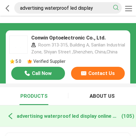
Conwin Optoelectronic Co., Ltd.
Room 313-315, Building A, Sanlian Industrial
Zone, Shiyan Street ,Shenzhen, China,China
5.0
Verified Supplier
Call Now
Contact Us
PRODUCTS
ABOUT US
advertising waterproof led display online manufacture
(105)