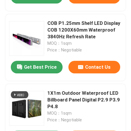
COB P1.25mm Shelf LED Display
COB 1200X60mm Waterproof
3840Hz Refresh Rate
MOQ：1sqm
Price：Negotiable
Get Best Price
Contact Us
1X1m Outdoor Waterproof LED
Billboard Panel Digital P2.9 P3.9
P4.8
MOQ：1sqm
Price：Negotiable