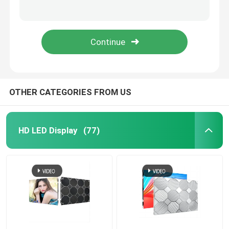
1X1m Outdoor Waterproof LED Billboard Panel Digital P2.9 P3.9 P4.8
Fixed Outdoor LED Billboard Screen Front Rear Service High Brightness
HD LED Display
IP65 Waterproof Outdoor LED Screen Billboard Large Electronic Advertising LED Board
Advertising P15.62mm Outdoor LED Billboard 8000 Nits IP68 Waterproof
Outdoor Advertising LED Display
Outdoor Rental LED Display
OTHER CATEGORIES FROM US
Indoor Rental LED Display
HD LED Display
(77)
Outdoor LED Billboard
Indoor LED Video Wall
Stadium LED Screen