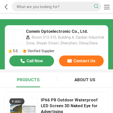
Conwin Optoelectronic Co., Ltd.
Room 313-315, Building A, Sanlian Industrial
Zone, Shiyan Street ,Shenzhen, China,China
5.0
Verified Supplier
Call Now
Contact Us
PRODUCTS
ABOUT US
IP66 P8 Outdoor Waterproof
LED Screen 3D Naked Eye for
Advertising