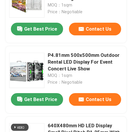
MOQ：1sqm
Price：Negotiable
Get Best Price
Contact Us
P4.81mm 500x500mm Outdoor
Rental LED Display For Event
Concert Live Show
MOQ：1sqm
Price：Negotiable
Get Best Price
Contact Us
640X480mm HD LED Display