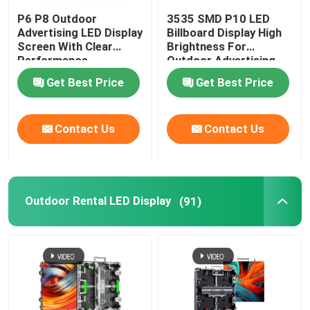
P6 P8 Outdoor
3535 SMD P10 LED
Advertising LED Display
Billboard Display High
Screen With Clear
Brightness For
Performance
Outdoor Advertising
Get Best Price
Get Best Price
Contact Us
Contact Us
Outdoor Rental LED Display
(91)