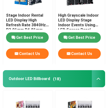
Stage Indoor Rental
High Grayscale Indoor
LED Display High
LED Display Stage
Refresh Rate 3840Hz
Indoor Events Using
P3.91mm P4.81mm
LED Screen Panel
Get Best Price
Get Best Price
Contact Us
Contact Us
Outdoor LED Billboard
(18)