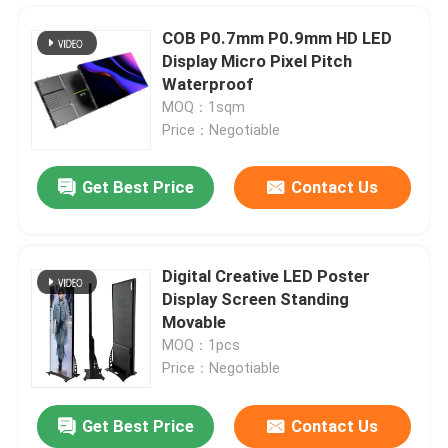
COB P0.7mm P0.9mm HD LED
Display Micro Pixel Pitch
Waterproof
MOQ：1sqm
Price：Negotiable
Get Best Price
Contact Us
Digital Creative LED Poster
Display Screen Standing
Home
Movable
MOQ：1pcs
Price：Negotiable
Products
Get Best Price
Contact Us
Multipurpose Outdoor Rental LED Display Panel P3.91mm 500x500mm
Videos