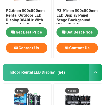
P2.6mm 500x500mm
P3.91mm 500x500mm
Rental Outdoor LED
LED Display Panel
Display 3840Hz With
Stage Background
Removable Power Box
Video Wall Screen
Get Best Price
Get Best Price
Contact Us
Contact Us
Indoor Rental LED Display
(64)