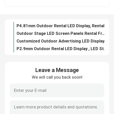
P2.6mm P2.9mm Outdoor Rental LED Display Front Serice Support Curve Shape
Indoor LED Video Wall Screen Panel 500X500mm for Stage Events Background
VR Show
P3.9mm P4.8mm Stage Indoor Rental LED Panel IP43 3840Hz Refresh Rate
P4.81mm Outdoor Rental LED Display, Rental Video Wall LED With Aluminum Cabinet
About Us
Outdoor Stage LED Screen Panels Rental Front Magnetic Service 5000 Nits P3.91mm
Customized Outdoor Advertising LED Display Board P3.91 500x1000mm
Factory Tour
P2.9mm Outdoor Rental LED Display , LED Stage Backdrop Screen 250x250mm
500x500mm Outdoor Rental LED Display Panel P4.81mm For Stage Events
Quality Control
Indoor IP43 Rental Display LED Screen P3.91 P4.81 500x500mm LED Panel
Leave a Message
P3.91mm Curved Led Video Wall Wide Viewing Angle For Outdoor Stage Events
We will call you back soon!
Contact Us
P2.604mm P2.976mm Stage Rental LED Display Concert Party Video Wall
P2.9mm Outdoor Stage Rental LED Display 500x500mm LED Panel for Living Show
P4.81mm Outdoor Rental LED Display LED Stage Backdrop Screen 500x1000mm
News
AC110V AC220V Outdoor Stage Rental LED Display P2.6mm For Live Show
500x1000mm P2.6mm Outdoor Rental LED Screen 3840Hz With Removable Power Card Box
Request A Quote