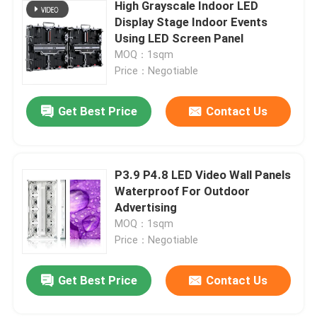
High Grayscale Indoor LED
Display Stage Indoor Events
Using LED Screen Panel
MOQ：1sqm
Price：Negotiable
Get Best Price
Contact Us
P3.9 P4.8 LED Video Wall Panels
Waterproof For Outdoor
Advertising
MOQ：1sqm
Price：Negotiable
Get Best Price
Contact Us