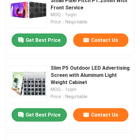
Small Pixel Pitch P1.25mm With
Front Service
MOQ：1sqm
Price：Negotiable
Get Best Price
Contact Us
Slim P5 Outdoor LED Advertising
Screen with Aluminum Light
Weight Cabinet
MOQ：1sqm
Price：Negotiable
Get Best Price
Contact Us