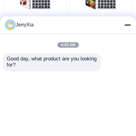
Front Rear Service
Digital High Brightness
JerryXia
Outdoor LED Billboard
LED Outdoor
Waterproof IP68
Advertising Board
Multipurpose
Fixed Install
4:05 AM
Get Best Price
Get Best Price
Good day, what product are you looking 
for?
Contact Us
Contact Us
View More
Home
About Us
Contact Us
Desktop Site
Sitemap
Privacy Policy