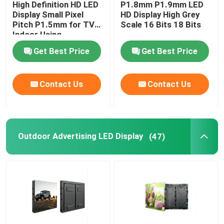
High Definition HD LED
P1.8mm P1.9mm LED
Display Small Pixel
HD Display High Grey
Transparent LED Display Screen
Pitch P1.5mm for TV
Scale 16 Bits 18 Bits
Indoor Using
Get Best Price
Get Best Price
LED Mesh Screen
Contact Us
Contact Us
Flexible LED Screen Display
Outdoor LED Signs
Outdoor Advertising LED Display
(47)
Outdoor LED Strip Light
Creative LED Display Screen