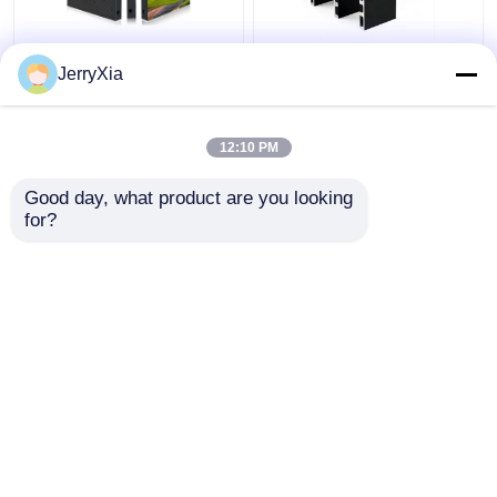
Permanent Install
LED Ticker Indoor LED
JerryXia
Indoor LED Video Wall
Video Wall Front
320X160mm LED
Magnetic Service
Module Panel 3840Hz
3840hz Refresh Rate
12:10 PM
Get Best Price
Get Best Price
Good day, what product are you looking 
for?
Contact Us
Contact Us
View More
Home
About Us
Contact Us
Desktop Site
Sitemap
Privacy Policy