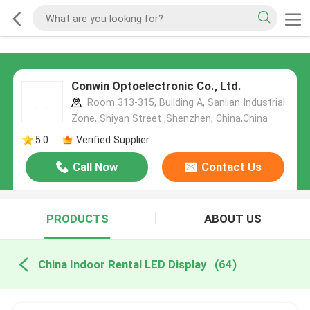
Conwin Optoelectronic Co., Ltd.
Room 313-315, Building A, Sanlian Industrial
Zone, Shiyan Street ,Shenzhen, China,China
5.0
Verified Supplier
Call Now
Contact Us
PRODUCTS
ABOUT US
China Indoor Rental LED Display
(64)