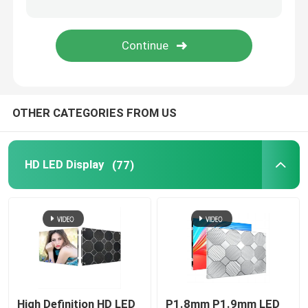
Transparent LED Display Screen
LED Mesh Screen
OTHER CATEGORIES FROM US
Flexible LED Screen Display
Outdoor LED Signs
HD LED Display
(77)
Outdoor LED Strip Light
Creative LED Display Screen
High Definition HD LED
P1.8mm P1.9mm LED