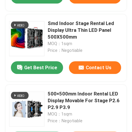
Smd Indoor Stage Rental Led
Display Ultra Thin LED Panel
500X500mm
MOQ：1sqm
Price：Negotiable
Get Best Price
Contact Us
500×500mm Indoor Rental LED
Display Movable For Stage P2.6
P2.9 P3.9
MOQ：1sqm
Price：Negotiable