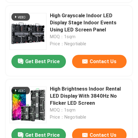
High Grayscale Indoor LED
Display Stage Indoor Events
Using LED Screen Panel
MOQ：1sqm
Price：Negotiable
Get Best Price
Contact Us
High Brightness Indoor Rental
LED Display With 3840Hz No
Flicker LED Screen
MOQ：1sqm
Price：Negotiable
Get Best Price
Contact Us