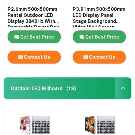
P2.6mm 500x500mm
P3.91mm 500x500mm
Rental Outdoor LED
LED Display Panel
Display 3840Hz With
Stage Background
Removable Power Box
Video Wall Screen
Get Best Price
Get Best Price
Contact Us
Contact Us
Outdoor LED Billboard
(18)