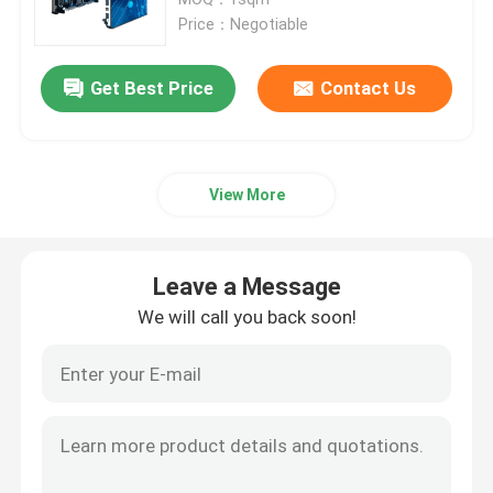
Price：Negotiable
HD LED Display
Get Best Price
Contact Us
Outdoor Advertising LED Display
View More
Outdoor Rental LED Display
Indoor Rental LED Display
Leave a Message
We will call you back soon!
Outdoor LED Billboard
Indoor LED Video Wall
Stadium LED Screen