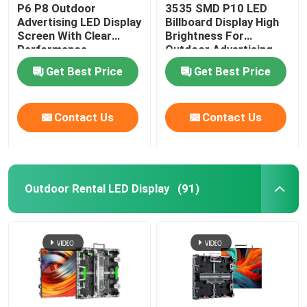
P6 P8 Outdoor
3535 SMD P10 LED
Advertising LED Display
Billboard Display High
Screen With Clear
Brightness For
Performance
Outdoor Advertising
Get Best Price
Get Best Price
Contact Us
Contact Us
Outdoor Rental LED Display
(91)