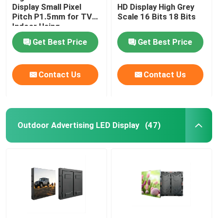
Display Small Pixel
HD Display High Grey
Pitch P1.5mm for TV
Scale 16 Bits 18 Bits
Indoor Using
Get Best Price
Get Best Price
Contact Us
Contact Us
Outdoor Advertising LED Display
(47)