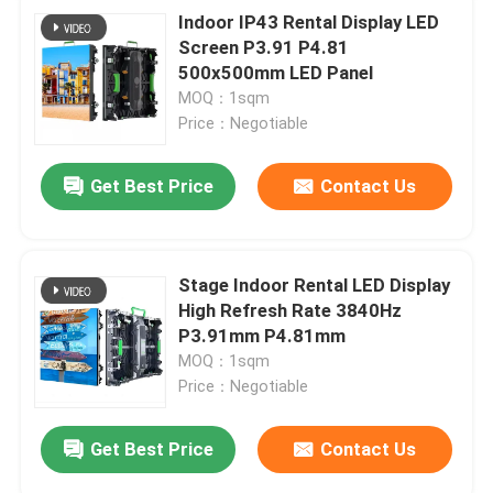
Indoor IP43 Rental Display LED
Screen P3.91 P4.81
500x500mm LED Panel
MOQ：1sqm
Price：Negotiable
Get Best Price
Contact Us
Stage Indoor Rental LED Display
High Refresh Rate 3840Hz
P3.91mm P4.81mm
MOQ：1sqm
Price：Negotiable
Get Best Price
Contact Us