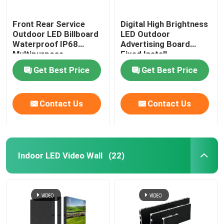
Front Rear Service
Digital High Brightness
Outdoor LED Billboard
LED Outdoor
Waterproof IP68
Advertising Board
Multipurpose
Fixed Install
Get Best Price
Get Best Price
Contact Us
Contact Us
Indoor LED Video Wall
(22)