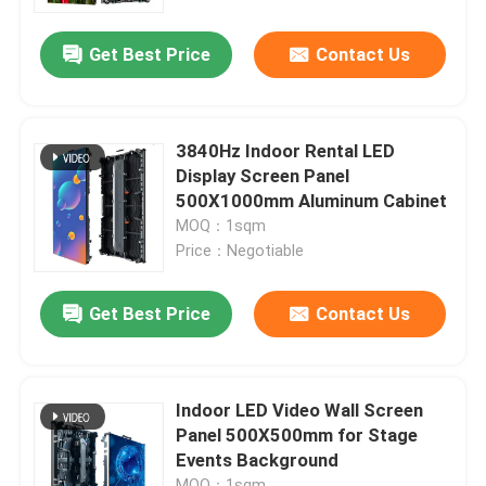
Get Best Price
Contact Us
VR Show
About Us
3840Hz Indoor Rental LED
Display Screen Panel
Factory Tour
500X1000mm Aluminum Cabinet
MOQ：1sqm
Price：Negotiable
Quality Control
Get Best Price
Contact Us
Contact Us
News
Indoor LED Video Wall Screen
Panel 500X500mm for Stage
Events Background
Request A Quote
MOQ：1sqm