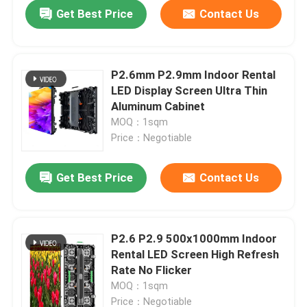
Get Best Price
Contact Us
P2.6mm P2.9mm Indoor Rental
LED Display Screen Ultra Thin
Aluminum Cabinet
MOQ：1sqm
Price：Negotiable
Get Best Price
Contact Us
Home
P2.6 P2.9 500x1000mm Indoor
Rental LED Screen High Refresh
Products
Rate No Flicker
MOQ：1sqm
Videos
Price：Negotiable