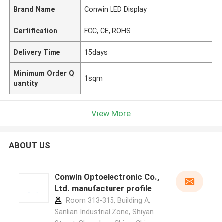
Brand Name
Conwin LED Display
Certification
FCC, CE, ROHS
Delivery Time
15days
Minimum Order Q
1sqm
uantity
View More
ABOUT US
Conwin Optoelectronic Co.,
Ltd. manufacturer profile
Room 313-315, Building A,
Sanlian Industrial Zone, Shiyan