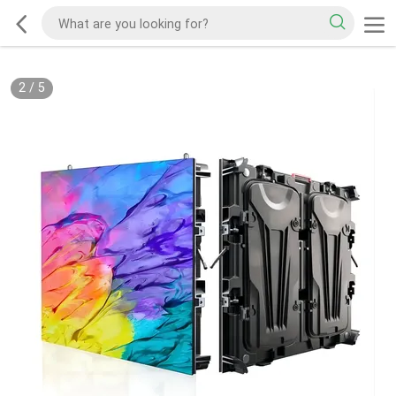
2
/
5