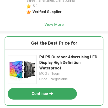
Street ,Shenzhen, China ,China
5.0
Verified Supplier
View More
Get the Best Price for
P4 P5 Outdoor Advertising LED
Display High Definition
Waterproof
MOQ： 1sqm
Price：Negotiable
Continue