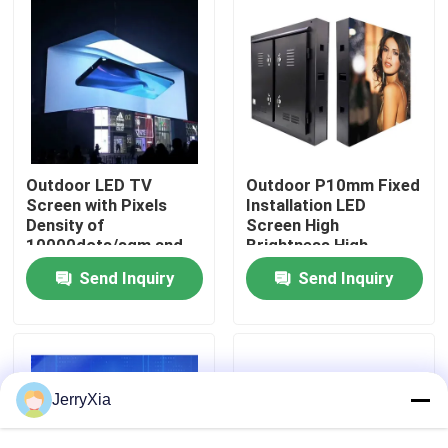
VR Show
About Us
Factory Tour
Outdoor LED TV
Outdoor P10mm Fixed
Screen with Pixels
Installation LED
Density of
Screen High
10000dots/sqm and
Brightness High
Quality Control
Circle Size Dimension
Resolution With Clear
Send Inquiry
Send Inquiry
Image Effect
Contact Us
News
JerryXia
Request A Quote