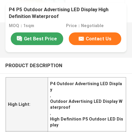
P4 P5 Outdoor Advertising LED Display High
Definition Waterproof
MOQ：1sqm
Price：Negotiable
Get Best Price
Contact Us
PRODUCT DESCRIPTION
P4 Outdoor Advertising LED Displa
y
,
Outdoor Advertising LED Display W
High Light:
aterproof
,
High Definition P5 Outdoor LED Dis
play