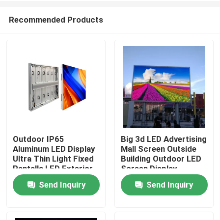
Recommended Products
Outdoor IP65
Big 3d LED Advertising
Aluminum LED Display
Mall Screen Outside
Home
Ultra Thin Light Fixed
Building Outdoor LED
Pantalla LED Exterior
Screen Display
All Aluminum Panel Big
Send Inquiry
Send Inquiry
Products
AD Display Screen
Videos