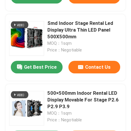
Smd Indoor Stage Rental Led
Display Ultra Thin LED Panel
500X500mm
MOQ：1sqm
Price：Negotiable
Get Best Price
Contact Us
500×500mm Indoor Rental LED
Display Movable For Stage P2.6
P2.9 P3.9
MOQ：1sqm
Price：Negotiable