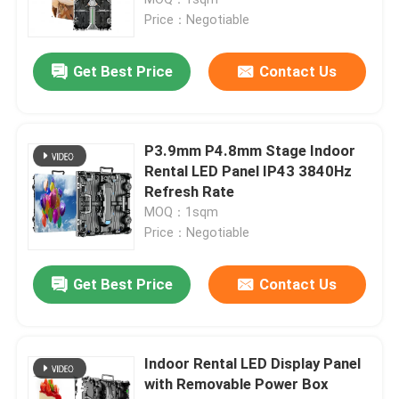
Price：Negotiable
HD LED Display
Get Best Price
Contact Us
Outdoor Advertising LED Display
P3.9mm P4.8mm Stage Indoor
Outdoor Rental LED Display
Rental LED Panel IP43 3840Hz
Refresh Rate
MOQ：1sqm
Indoor Rental LED Display
Price：Negotiable
Outdoor LED Billboard
Get Best Price
Contact Us
Indoor LED Video Wall
Indoor Rental LED Display Panel
with Removable Power Box
Stadium LED Screen