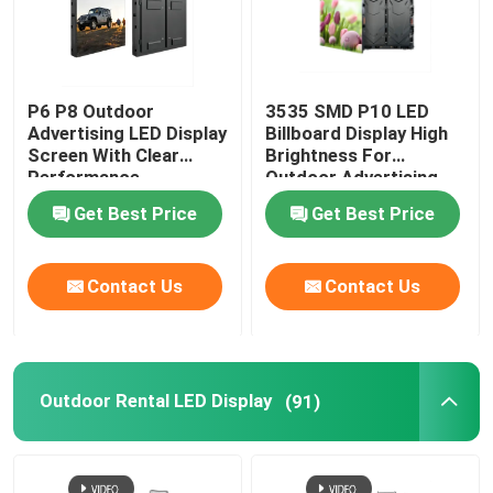
P6 P8 Outdoor
3535 SMD P10 LED
Advertising LED Display
Billboard Display High
Screen With Clear
Brightness For
Performance
Outdoor Advertising
Get Best Price
Get Best Price
Contact Us
Contact Us
Outdoor Rental LED Display
(91)