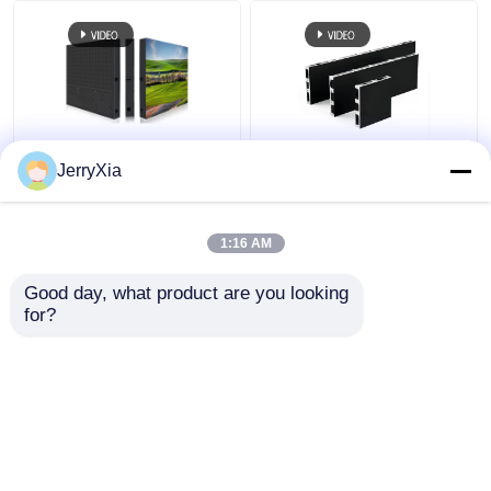
Permanent Install
LED Ticker Indoor LED
JerryXia
Indoor LED Video Wall
Video Wall Front
320X160mm LED
Magnetic Service
Module Panel 3840Hz
3840hz Refresh Rate
1:16 AM
Get Best Price
Get Best Price
Good day, what product are you looking 
for?
Contact Us
Contact Us
View More