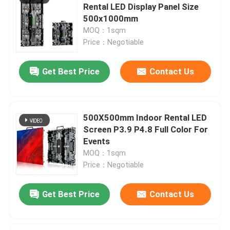
Rental LED Display Panel Size
500x1000mm
MOQ：1sqm
Price：Negotiable
Get Best Price
Contact Us
500X500mm Indoor Rental LED
Screen P3.9 P4.8 Full Color For
Events
MOQ：1sqm
Price：Negotiable
Get Best Price
Contact Us