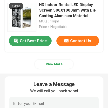
HD Indoor Rental LED Display
Screen 500X1000mm With Die
Casting Aluminum Material
MOQ：1sqm
Price：Negotiable
Get Best Price
Contact Us
View More
Leave a Message
We will call you back soon!