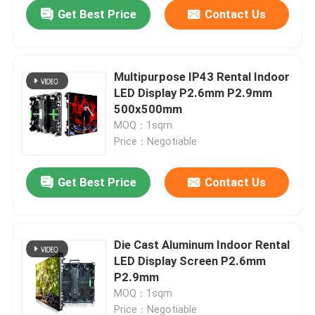
Get Best Price
Contact Us
Multipurpose IP43 Rental Indoor
LED Display P2.6mm P2.9mm
500x500mm
MOQ：1sqm
Price：Negotiable
Get Best Price
Contact Us
Home
Die Cast Aluminum Indoor Rental
LED Display Screen P2.6mm
Products
P2.9mm
MOQ：1sqm
Videos
Price：Negotiable