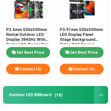
P2.6mm 500x500mm
P3.91mm 500x500mm
Rental Outdoor LED
LED Display Panel
Display 3840Hz With
Stage Background
Removable Power Box
Video Wall Screen
Get Best Price
Get Best Price
Contact Us
Contact Us
Outdoor LED Billboard
(18)