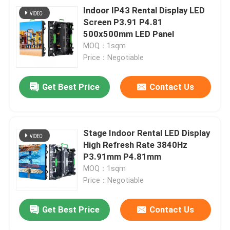
Indoor IP43 Rental Display LED
Screen P3.91 P4.81
500x500mm LED Panel
MOQ：1sqm
Price：Negotiable
Get Best Price
Contact Us
Stage Indoor Rental LED Display
High Refresh Rate 3840Hz
P3.91mm P4.81mm
MOQ：1sqm
Price：Negotiable
Get Best Price
Contact Us