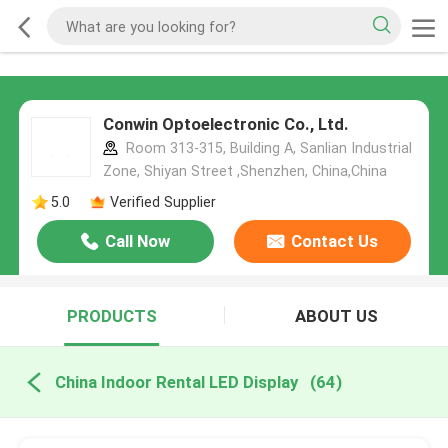
Conwin Optoelectronic Co., Ltd.
Room 313-315, Building A, Sanlian Industrial
Zone, Shiyan Street ,Shenzhen, China,China
5.0
Verified Supplier
Call Now
Contact Us
PRODUCTS
ABOUT US
China Indoor Rental LED Display
(64)