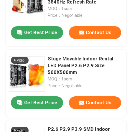
3840Hz Refresh Rate
MOQ：1sqm
Transparent LED Display Screen
Price：Negotiable
Get Best Price
Contact Us
LED Mesh Screen
Flexible LED Screen Display
Stage Movable Indoor Rental
LED Panel P2.6 P2.9 Size
Outdoor LED Signs
500X500mm
MOQ：1sqm
Price：Negotiable
Outdoor LED Strip Light
Get Best Price
Contact Us
Creative LED Display Screen
P2.6 P2.9 P3.9 SMD Indoor