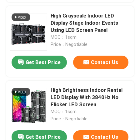
High Grayscale Indoor LED
Display Stage Indoor Events
Using LED Screen Panel
MOQ：1sqm
Price：Negotiable
Get Best Price
Contact Us
High Brightness Indoor Rental
LED Display With 3840Hz No
Flicker LED Screen
MOQ：1sqm
Price：Negotiable
Get Best Price
Contact Us