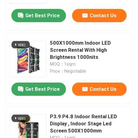
Get Best Price
Contact Us
VR Show
About Us
500X1000mm Indoor LED
Screen Rental With High
Factory Tour
Brightness 1000nits
MOQ：1sqm
Price：Negotiable
Quality Control
Get Best Price
Contact Us
Contact Us
News
P3.9 P4.8 Indoor Rental LED
Display , Indoor Stage Led
Screen 500X1000mm
Request A Quote
MOQ：1sqm