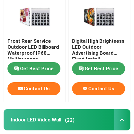
Front Rear Service
Digital High Brightness
Outdoor LED Billboard
LED Outdoor
Waterproof IP68
Advertising Board
Multipurpose
Fixed Install
Get Best Price
Get Best Price
Contact Us
Contact Us
Indoor LED Video Wall
(22)