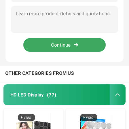
OTHER CATEGORIES FROM US
HD LED Display
(77)