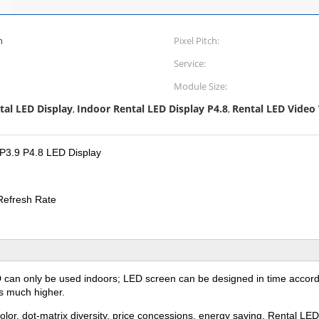
n
Pixel Pitch:
Service:
Module Size:
tal LED Display
Indoor Rental LED Display P4.8
Rental LED Video 
,
,
 P3.9 P4.8 LED Display
Refresh Rate
D can only be used indoors; LED screen can be designed in time accordi
is much higher.
olor, dot-matrix diversity, price concessions, energy saving. Rental L