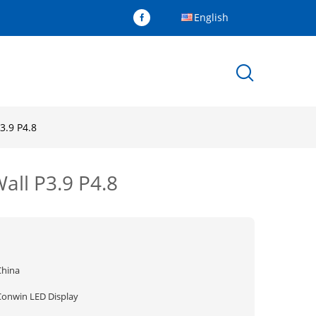
English
3.9 P4.8
Wall P3.9 P4.8
China
Conwin LED Display