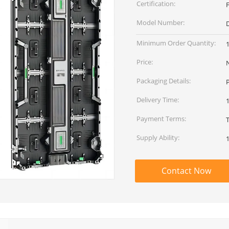
Certification:
Model Number:
D
Minimum Order Quantity:
Price:
Packaging Details:
Delivery Time:
Payment Terms:
T
Supply Ability:
Contact Now