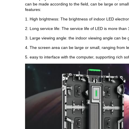
can be made according to the field, can be large or small
features:
1. High brightness: The brightness of indoor LED electr
2. Long service life: The service life of LED is more than 
3. Large viewing angle: the indoor viewing angle can be
4. The screen area can be large or small, ranging from 
5. easy to interface with the computer, supporting rich so