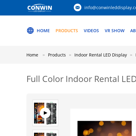
info@conwinleddisplay.
HOME
PRODUCTS
VIDEOS
VR SHOW
AB
Home
Products
Indoor Rental LED Display
Full Color Indoor Rental LED