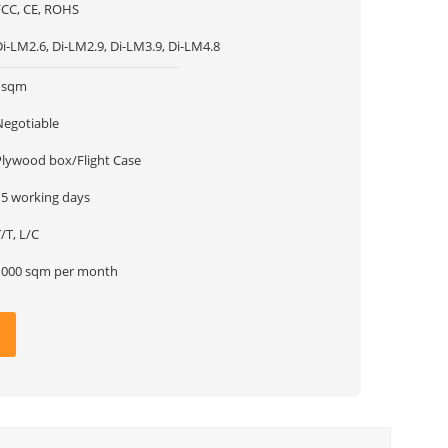
FCC, CE, ROHS
i-LM2.6, Di-LM2.9, Di-LM3.9, Di-LM4.8
1sqm
Negotiable
Plywood box/Flight Case
15 working days
/T, L/C
1000 sqm per month