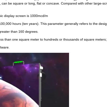
, can be square or long, flat or concave. Compared with other large-scr
onic display screen is 1000mcd/m
100,000 hours (ten years). This parameter generally refers to the design 
 greater than 160 degrees.
less than one square meter to hundreds or thousands of square meters;
ftware.