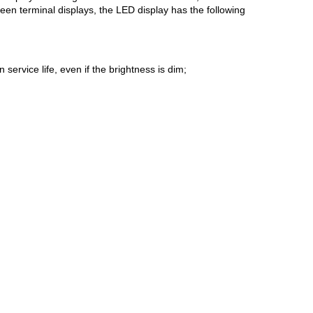
een terminal displays, the LED display has the following
service life, even if the brightness is dim;