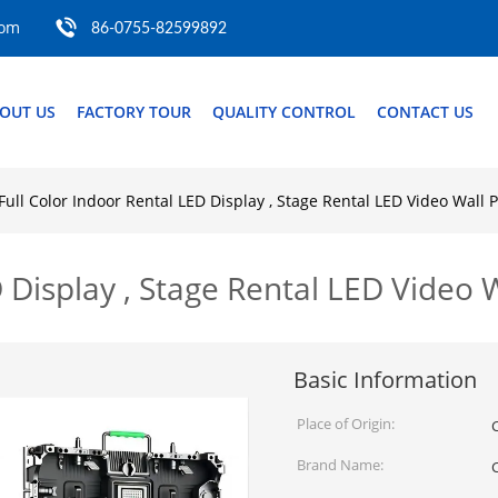
com
86-0755-82599892
OUT US
FACTORY TOUR
QUALITY CONTROL
CONTACT US
Full Color Indoor Rental LED Display , Stage Rental LED Video Wall P
 Display , Stage Rental LED Video 
Basic Information
Place of Origin:
Brand Name: