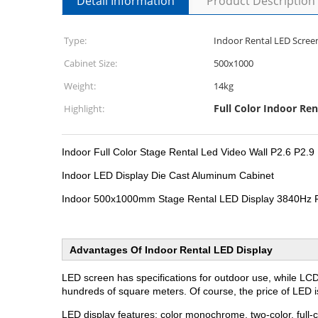
Detail Information
Product Description
Type:
Indoor Rental LED Scree
Cabinet Size:
500x1000
Weight:
14kg
Full Color Indoor Ren
Highlight:
Indoor Full Color Stage Rental Led Video Wall P2.6 P2.9
Indoor LED Display Die Cast Aluminum Cabinet
Indoor 500x1000mm Stage Rental LED Display 3840Hz 
Advantages Of Indoor Rental LED Display
LED screen has specifications for outdoor use, while LC
hundreds of square meters. Of course, the price of LED 
LED display features: color monochrome, two-color, full-c