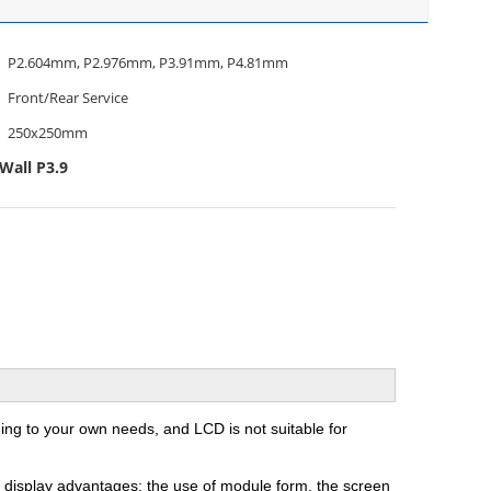
P2.604mm, P2.976mm, P3.91mm, P4.81mm
Front/Rear Service
250x250mm
Wall P3.9
ng to your own needs, and LCD is not suitable for
ED display advantages: the use of module form, the screen