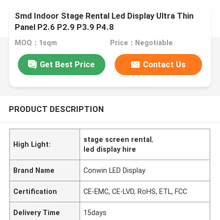
Smd Indoor Stage Rental Led Display Ultra Thin
Panel P2.6 P2.9 P3.9 P4.8
MOQ：1sqm
Price：Negotiable
Get Best Price
Contact Us
PRODUCT DESCRIPTION
stage screen rental
,
High Light:
led display hire
Brand Name
Conwin LED Display
Certification
CE-EMC, CE-LVD, RoHS, ETL, FCC
Delivery Time
15days