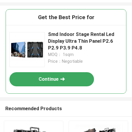
Get the Best Price for
Smd Indoor Stage Rental Led
Display Ultra Thin Panel P2.6
P2.9 P3.9 P4.8
MOQ： 1sqm
Price：Negotiable
Continue
Recommended Products