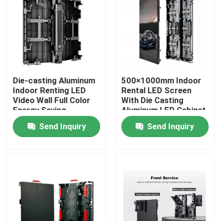
Die-casting Aluminum
500×1000mm Indoor
Indoor Renting LED
Rental LED Screen
Video Wall Full Color
With Die Casting
Energy Saving
Aluminum LED Cabinet
Technology for Rental
Send Inquiry
Send Inquiry
Event Digital Displays
Home
Products
Videos