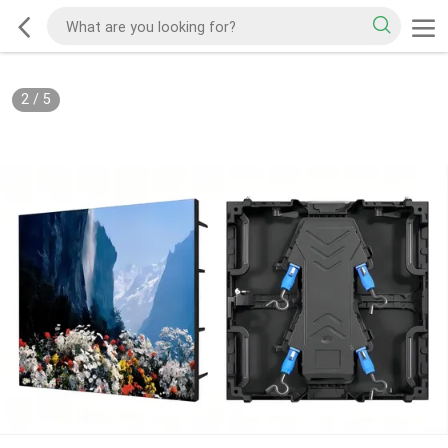
2
/
5