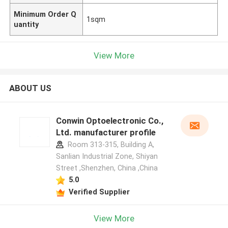
Minimum Order Q
1sqm
uantity
View More
ABOUT US
Conwin Optoelectronic Co.,
Ltd. manufacturer profile
Room 313-315, Building A,
Sanlian Industrial Zone, Shiyan
Street ,Shenzhen, China ,China
5.0
Verified Supplier
View More