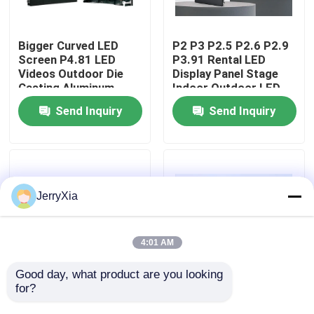
VR Show
Bigger Curved LED
P2 P3 P2.5 P2.6 P2.9
Screen P4.81 LED
P3.91 Rental LED
Videos Outdoor Die
Display Panel Stage
About Us
Casting Aluminum
Indoor Outdoor LED
Cabinet 500*500mm
Screen
Send Inquiry
Send Inquiry
LED Rental Display
Factory Tour
Screen
Quality Control
JerryXia
Contact Us
4:01 AM
News
Good day, what product are you looking 
for?
Indoor Rental LED
Rental LED Screen
Display Screen P2.6
with High
Request A Quote