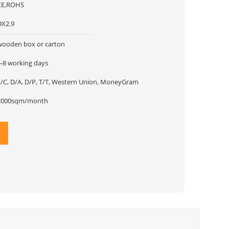
CE,ROHS
DX2.9
wooden box or carton
5-8 working days
L/C, D/A, D/P, T/T, Western Union, MoneyGram
2000sqm/month