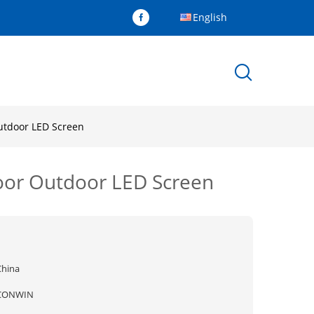
English
Outdoor LED Screen
door Outdoor LED Screen
China
CONWIN