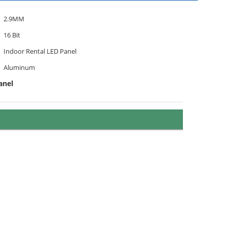
2.9MM
16 Bit
Indoor Rental LED Panel
Aluminum
anel