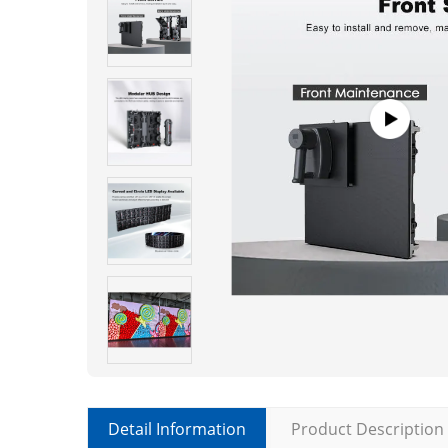
Detail Information
Product Description