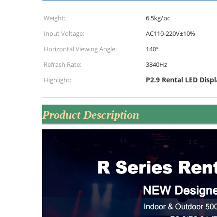
Weight:
6.5kg/pc
Input Voltage:
AC110-220V±10%
Horizontal Viewing Angle:
140°
Refrash Rate:
3840Hz
P2.9 Rental LED Displ
Highlight:
Product Description