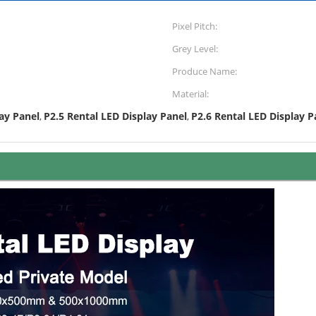
Pixel Pitch:
Grey Level:
Produce Name:
Material:
ay Panel
P2.5 Rental LED Display Panel
P2.6 Rental LED Display P
,
,