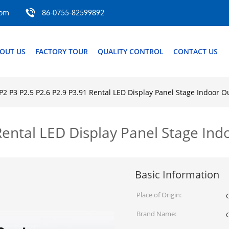
com
86-0755-82599892
OUT US
FACTORY TOUR
QUALITY CONTROL
CONTACT US
P2 P3 P2.5 P2.6 P2.9 P3.91 Rental LED Display Panel Stage Indoor 
 Rental LED Display Panel Stage In
Basic Information
Place of Origin:
Brand Name: