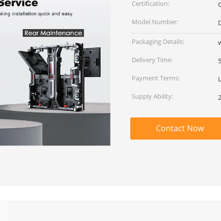
Certification:
Model Number:
Packaging Details:
Delivery Time:
Payment Terms:
Supply Ability:
Contact Now