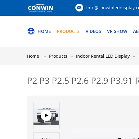
info@conwinleddisplay.
HOME
PRODUCTS
VIDEOS
VR SHOW
AB
Home
Products
Indoor Rental LED Display
P2 P3 P2.5 P2.6 P2.9 P3.91