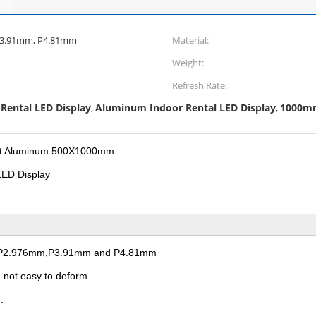
P3.91mm, P4.81mm
Material:
Weight:
Refresh Rate:
Rental LED Display
Aluminum Indoor Rental LED Display
1000mm 
,
,
Cast Aluminum 500X1000mm
LED Display
mm,P2.976mm,P3.91mm and P4.81mm
, not easy to deform.
.