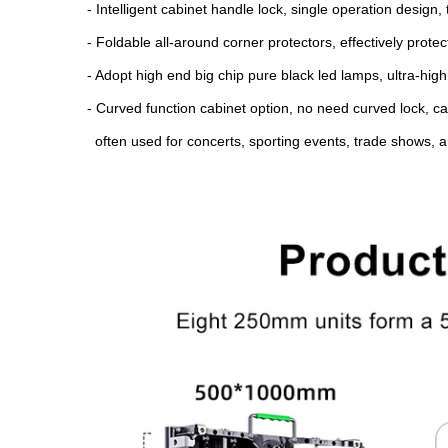
- Intelligent cabinet handle lock, single operation design
- Foldable all-around corner protectors, effectively prot
- Adopt high end big chip pure black led lamps, ultra-high
- Curved function cabinet option, no need curved lock, can
often used for concerts, sporting events, trade shows, a