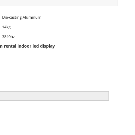
Die-casting Aluminum
14kg
3840hz
rental indoor led display