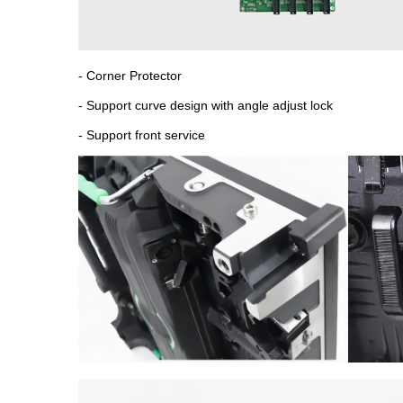
- Corner Protector
- Support curve design with angle adjust lock
- Support front service