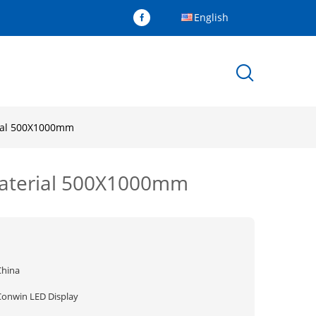
English
rial 500X1000mm
material 500X1000mm
China
Conwin LED Display