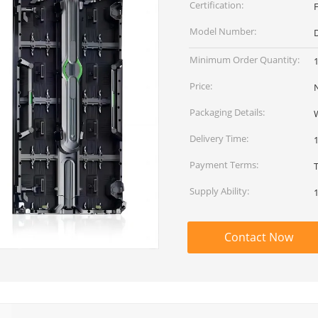
Certification:
Model Number:
D
Minimum Order Quantity:
Price:
Packaging Details:
Delivery Time:
Payment Terms:
T
Supply Ability:
Contact Now