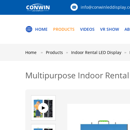
info@conwinleddisplay.
HOME
PRODUCTS
VIDEOS
VR SHOW
AB
Home
Products
Indoor Rental LED Display
Multipurpose Indoor Renta