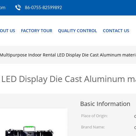
com
86-0755-82599892
OUT US
FACTORY TOUR
QUALITY CONTROL
CONTACT US
Multipurpose Indoor Rental LED Display Die Cast Aluminum mate
l LED Display Die Cast Aluminum 
Basic Information
Place of Origin:
Brand Name: