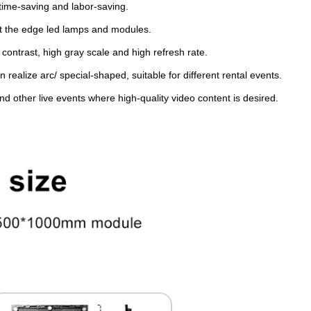
, time-saving and labor-saving.
ect the edge led lamps and modules.
 contrast, high gray scale and high refresh rate.
 realize arc/ special-shaped, suitable for different rental events.
nd other live events where high-quality video content is desired.