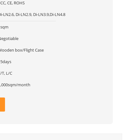
FCC, CE, ROHS
i-LN2.6, Di-LN2.9, Di-LN3.9,Di-LN4.8
1sqm
Negotiable
Wooden box/Flight Case
15days
/T, L/C
1,000sqm/month