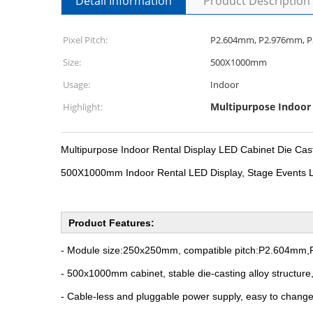
Detail Information
Product Description
Pixel Pitch:
P2.604mm, P2.976mm, 
Size:
500X1000mm
Usage:
Indoor
Multipurpose Indoor 
Highlight:
Multipurpose Indoor Rental Display LED Cabinet Die 
500X1000mm Indoor Rental LED Display, Stage Events 
Product Features:
- Module size:250x250mm, compatible pitch:P2.604
- 500x1000mm cabinet, stable die-casting alloy structure
- Cable-less and pluggable power supply, easy to change