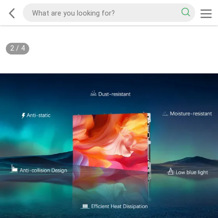
2
/
4