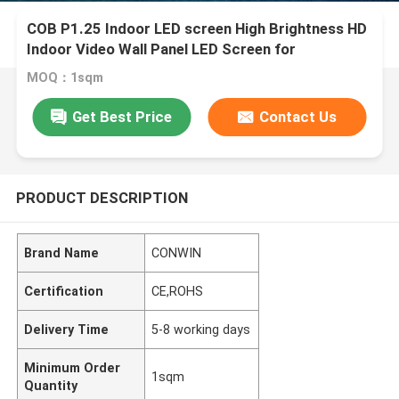
COB P1.25 Indoor LED screen High Brightness HD
Indoor Video Wall Panel LED Screen for
Conference Room
MOQ：1sqm
Get Best Price
Contact Us
PRODUCT DESCRIPTION
Brand Name
CONWIN
Certification
CE,ROHS
Delivery Time
5-8 working days
Minimum Order
1sqm
Quantity