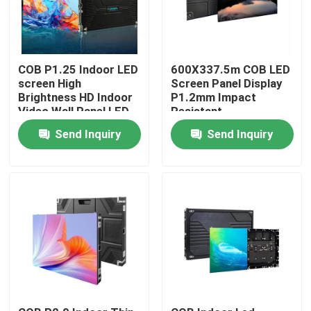
COB P1.25 Indoor LED
600X337.5m COB LED
screen High
Screen Panel Display
Brightness HD Indoor
P1.2mm Impact
Video Wall Panel LED
Resistant
Screen for
Send Inquiry
Send Inquiry
Conference Room
Home
Products
Videos