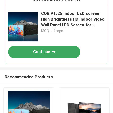
COB P1.25 Indoor LED screen
High Brightness HD Indoor Video
Wall Panel LED Screen for
Conference Room
MOQ： 1sqm
Continue
Recommended Products