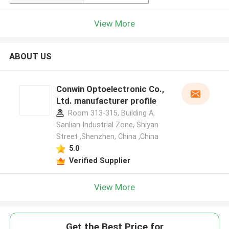
View More
ABOUT US
Conwin Optoelectronic Co.,
Ltd. manufacturer profile
Room 313-315, Building A,
Sanlian Industrial Zone, Shiyan
Street ,Shenzhen, China ,China
5.0
Verified Supplier
View More
Get the Best Price for