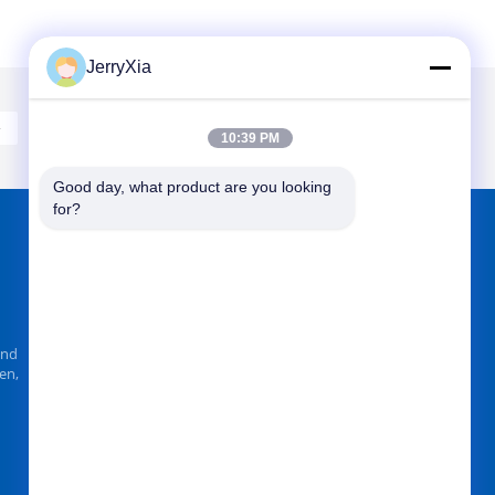
JerryXia
»
10:39 PM
Good day, what product are you looking 
for?
FIND US ON
Ind
en,
Send