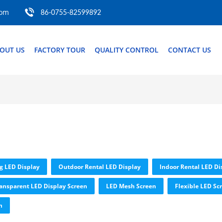
com
86-0755-82599892
OUT US
FACTORY TOUR
QUALITY CONTROL
CONTACT US
g LED Display
Outdoor Rental LED Display
Indoor Rental LED Di
ansparent LED Display Screen
LED Mesh Screen
Flexible LED Sc
n