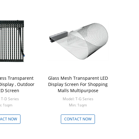
ness Transparent
Glass Mesh Transparent LED
Display , Outdoor
Display Screen For Shopping
ED Screen
Malls Multipurpose
 T-D Series
Model: T-G Series
n: 1sqm
Min: 1sqm
ACT NOW
CONTACT NOW