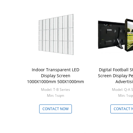
Indoor Transparent LED
Digital Football 
Display Screen
Screen Display Pe
1000X1000mm 500X1000mm
Advertis
Model: T-B Series
Model: Q-A S
Min: 1sqm
Min: 1s
CONTACT NOW
CONTACT 