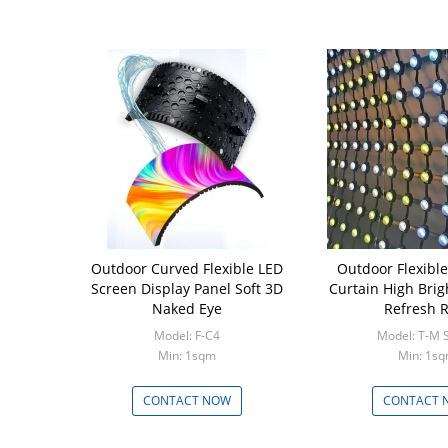
Outdoor Curved Flexible LED
Outdoor Flexibl
Screen Display Panel Soft 3D
Curtain High Brig
Naked Eye
Refresh 
Model: F-C4
Model: T-M S
Min: 1sqm
Min: 1s
CONTACT NOW
CONTACT 