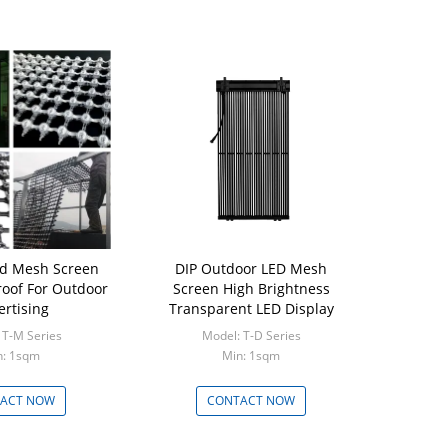
ed Mesh Screen
DIP Outdoor LED Mesh
roof For Outdoor
Screen High Brightness
ertising
Transparent LED Display
 T-M Series
Model: T-D Series
n: 1sqm
Min: 1sqm
ACT NOW
CONTACT NOW