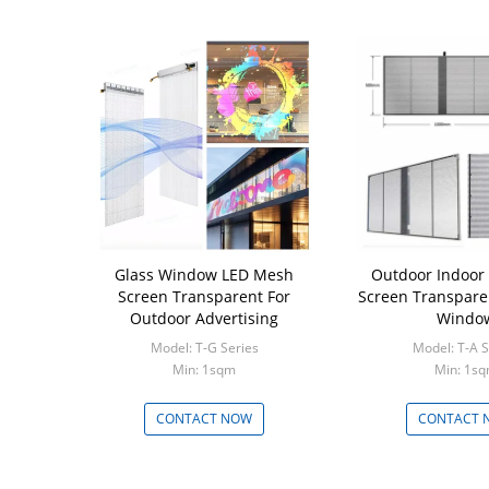
Glass Window LED Mesh
Outdoor Indoor
Screen Transparent For
Screen Transpare
Outdoor Advertising
Windo
Model: T-G Series
Model: T-A S
Min: 1sqm
Min: 1s
CONTACT NOW
CONTACT 