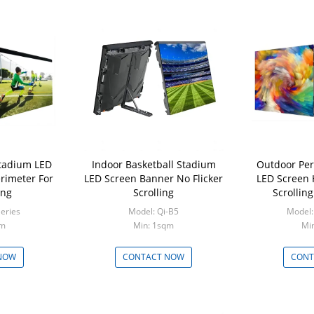
Stadium LED
Indoor Basketball Stadium
Outdoor Per
rimeter For
LED Screen Banner No Flicker
LED Screen 
ing
Scrolling
Scrollin
eries
Model: Qi-B5
Model:
qm
Min: 1sqm
Mi
NOW
CONTACT NOW
CONT