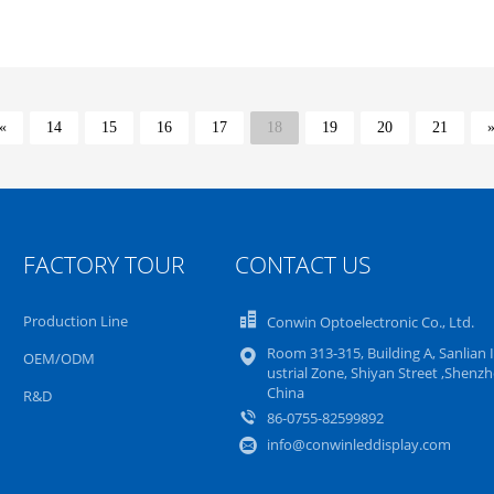
«
14
15
16
17
18
19
20
21
FACTORY TOUR
CONTACT US
Production Line
Conwin Optoelectronic Co., Ltd.
Room 313-315, Building A, Sanlian 
OEM/ODM
ustrial Zone, Shiyan Street ,Shenzh
China
R&D
86-0755-82599892
info@conwinleddisplay.com