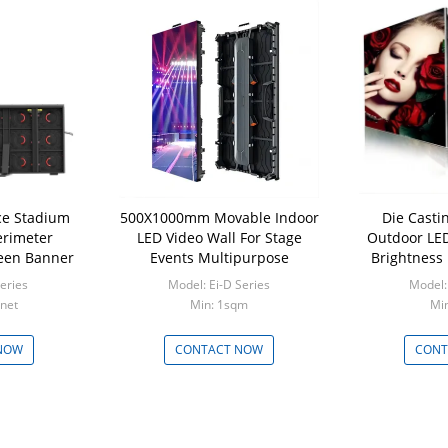
ce Stadium
500X1000mm Movable Indoor
Die Casti
erimeter
LED Video Wall For Stage
Outdoor LED
reen Banner
Events Multipurpose
Brightness 
eries
Model: Ei-D Series
Model:
inet
Min: 1sqm
Mi
NOW
CONTACT NOW
CONT