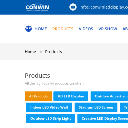
info@conwinleddisplay.
HOME
PRODUCTS
VIDEOS
VR SHOW
AB
Home
Products
Products
All the high quality products we offer.
All Products
HD LED Display
Outdoor Advertisin
Indoor LED Video Wall
Stadium LED Screen
Tr
Outdoor LED Strip Light
Creative LED Display Scree