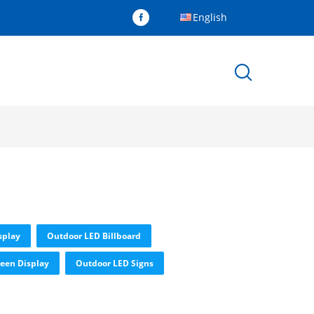
English
splay
Outdoor LED Billboard
reen Display
Outdoor LED Signs