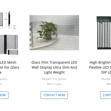
 LED Mesh
Glass Film Transparent LED
High Bright
nt For Glass
Wall Display Ultra Slim And
Flexible LED 
w
Light Weight
DIP L
eries
Model: T-G Series
Model:
qm
Min: 1sqm
Mi
NOW
CONTACT NOW
CONT