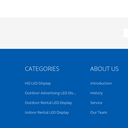
CATEGORIES
ABOUT US
HD LED Display
Introduction
Outdoor Advertising LED Display
History
Outdoor Rental LED Display
Service
Indoor Rental LED Display
Our Team