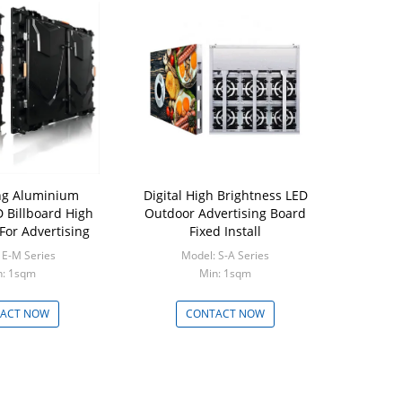
ng Aluminium
Digital High Brightness LED
 Billboard High
Outdoor Advertising Board
For Advertising
Fixed Install
 E-M Series
Model: S-A Series
n: 1sqm
Min: 1sqm
ACT NOW
CONTACT NOW