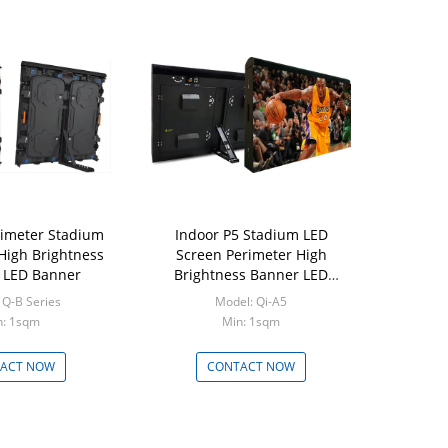
imeter Stadium
Indoor P5 Stadium LED
High Brightness
Screen Perimeter High
g LED Banner
Brightness Banner LED
Display
 Q-B Series
Model: Qi-A5
n: 1sqm
Min: 1sqm
ACT NOW
CONTACT NOW