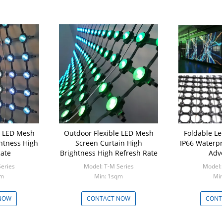
e LED Mesh
Outdoor Flexible LED Mesh
Foldable L
htness High
Screen Curtain High
IP66 Waterp
Rate
Brightness High Refresh Rate
Adv
eries
Model: T-M Series
Model:
qm
Min: 1sqm
Mi
NOW
CONTACT NOW
CONT