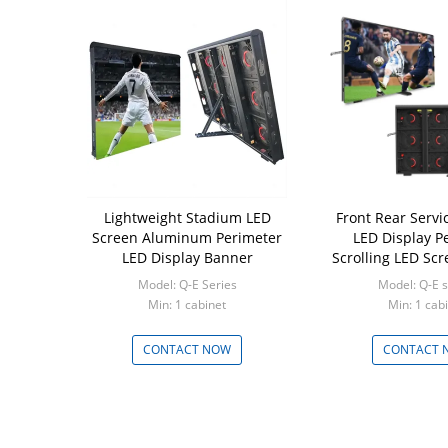
Lightweight Stadium LED
Front Rear Servi
Screen Aluminum Perimeter
LED Display P
LED Display Banner
Scrolling LED Sc
Model: Q-E Series
Model: Q-E s
Min: 1 cabinet
Min: 1 cab
CONTACT NOW
CONTACT 