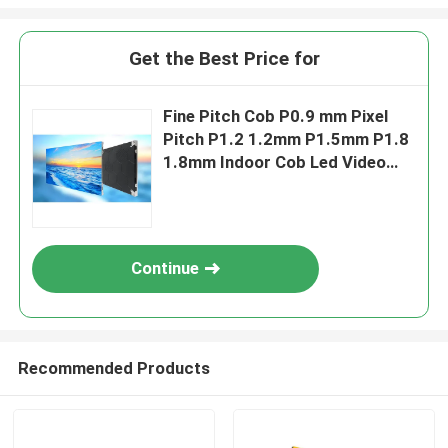
Get the Best Price for
Fine Pitch Cob P0.9 mm Pixel
Pitch P1.2 1.2mm P1.5mm P1.8
1.8mm Indoor Cob Led Video
Wall Display Screen Fixed Panel
Continue
Recommended Products