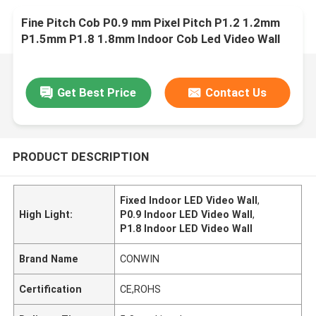
Fine Pitch Cob P0.9 mm Pixel Pitch P1.2 1.2mm
P1.5mm P1.8 1.8mm Indoor Cob Led Video Wall
Display Screen Fixed Panel
Get Best Price
Contact Us
PRODUCT DESCRIPTION
Fixed Indoor LED Video Wall
,
High Light:
P0.9 Indoor LED Video Wall
,
P1.8 Indoor LED Video Wall
Brand Name
CONWIN
Certification
CE,ROHS