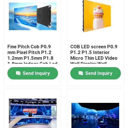
Fine Pitch Cob P0.9
COB LED screen P0.9
mm Pixel Pitch P1.2
P1.2 P1.5 Interior
1.2mm P1.5mm P1.8
Micro Thin LED Video
1.8mm Indoor Cob Led
Wall Display Wall
Video Wall Display
Mounted Pantalla
Send Inquiry
Send Inquiry
Screen Fixed Panel
Pantallas Led Interior
Home
Products
Videos