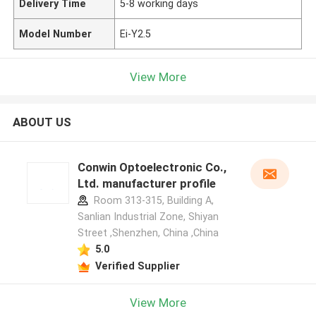
Delivery Time
5-8 working days
Model Number
Ei-Y2.5
View More
ABOUT US
Conwin Optoelectronic Co.,
Ltd. manufacturer profile
Room 313-315, Building A,
Sanlian Industrial Zone, Shiyan
Street ,Shenzhen, China ,China
5.0
Verified Supplier
View More