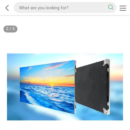
2
/
5