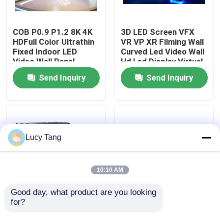
VR Show
COB P0.9 P1.2 8K 4K
3D LED Screen VFX
HDFull Color Ultrathin
VR VP XR Filming Wall
Fixed Indoor LED
Curved Led Video Wall
About Us
Video Wall Panel
Hd Led Display Virtual
Screen Display
Production Studio
Send Inquiry
Send Inquiry
Factory Tour
Quality Control
Lucy Tang
Contact Us
10:10 AM
News
Good day, what product are you looking 
for?
LED Video Monitoring
Innovative Indoor LED
Wall COB P0.6
Video Wall for Film
Request A Quote