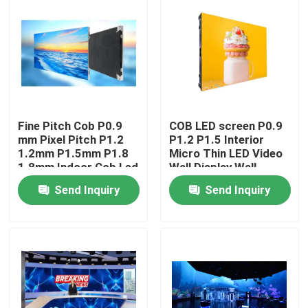
Fine Pitch Cob P0.9
COB LED screen P0.9
mm Pixel Pitch P1.2
P1.2 P1.5 Interior
1.2mm P1.5mm P1.8
Micro Thin LED Video
1.8mm Indoor Cob Led
Wall Display Wall
Video Wall Display
Mounted Pantalla
Send Inquiry
Send Inquiry
Screen Fixed Panel
Pantallas Led Interior
Home
Products
Videos