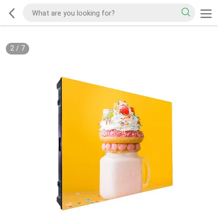
2
/
7