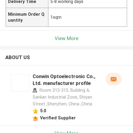
Delivery Time
5-8 working days
Minimum Order Q
1sqm
uantity
View More
ABOUT US
Conwin Optoelectronic Co.,
Ltd. manufacturer profile
Room 313-315, Building A,
Sanlian Industrial Zone, Shiyan
Street ,Shenzhen, China ,China
5.0
Verified Supplier