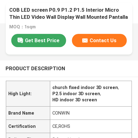
COB LED screen P0.9 P1.2 P1.5 Interior Micro
Thin LED Video Wall Display Wall Mounted Pantalla
Pantallas Led Interior
MOQ：1sqm
Get Best Price
Contact Us
PRODUCT DESCRIPTION
church fixed indoor 3D screen
,
High Light:
P2.5 indoor 3D screen
,
HD indoor 3D screen
Brand Name
CONWIN
Certification
CE,ROHS