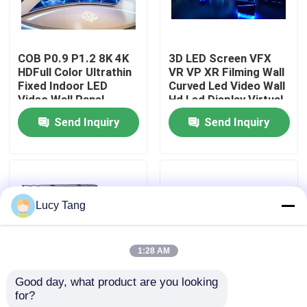
VR Show
COB P0.9 P1.2 8K 4K
3D LED Screen VFX
HDFull Color Ultrathin
VR VP XR Filming Wall
About Us
Fixed Indoor LED
Curved Led Video Wall
Video Wall Panel
Hd Led Display Virtual
Screen Display
Production Studio
Send Inquiry
Send Inquiry
Factory Tour
Quality Control
Lucy Tang
Contact Us
1:28 AM
News
Good day, what product are you looking 
for?
LED Video Monitoring
Innovative Indoor LED
Request A Quote