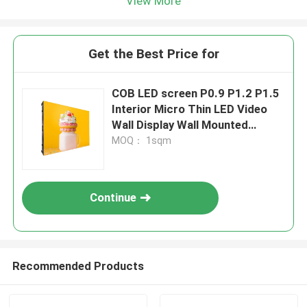
View More
Get the Best Price for
COB LED screen P0.9 P1.2 P1.5
Interior Micro Thin LED Video
Wall Display Wall Mounted
Pantalla Pantallas Led Interior
MOQ： 1sqm
Continue
Recommended Products