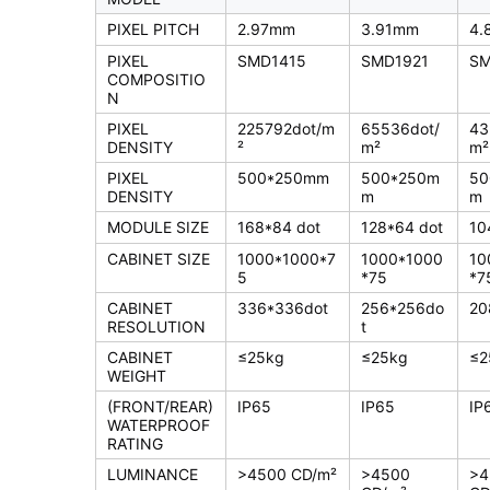
PIXEL PITCH
2.97mm
3.91mm
4.
PIXEL
SMD1415
SMD1921
SM
COMPOSITIO
N
PIXEL
225792dot/m
65536dot/
43
DENSITY
²
m²
m²
PIXEL
500*250mm
500*250m
50
DENSITY
m
m
MODULE SIZE
168*84 dot
128*64 dot
10
CABINET SIZE
1000*1000*7
1000*1000
10
5
*75
*7
CABINET
336*336dot
256*256do
20
RESOLUTION
t
CABINET
≤25kg
≤25kg
≤2
WEIGHT
(FRONT/REAR)
IP65
IP65
IP
WATERPROOF
RATING
LUMINANCE
>4500 CD/m²
>4500
>4