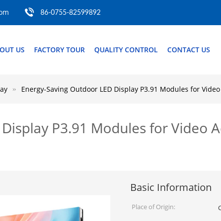
com
86-0755-82599892
OUT US
FACTORY TOUR
QUALITY CONTROL
CONTACT US
lay
Energy-Saving Outdoor LED Display P3.91 Modules for Video
Display P3.91 Modules for Video Ad
Basic Information
Place of Origin: