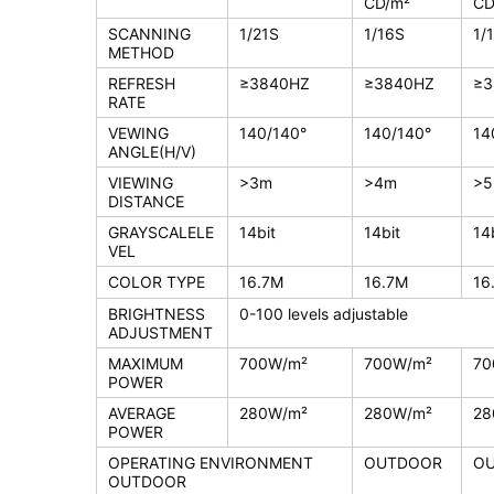
CD/m²
CD
SCANNING
1/21S
1/16S
1/
METHOD
REFRESH
≥3840HZ
≥3840HZ
≥3
RATE
VEWING
140/140°
140/140°
14
ANGLE(H/V)
VIEWING
>3m
>4m
>
DISTANCE
GRAYSCALELE
14bit
14bit
14
VEL
COLOR TYPE
16.7M
16.7M
16
BRIGHTNESS
0-100 levels adjustable
ADJUSTMENT
MAXIMUM
700W/m²
700W/m²
70
POWER
AVERAGE
280W/m²
280W/m²
28
POWER
OPERATING ENVIRONMENT
OUTDOOR
O
OUTDOOR