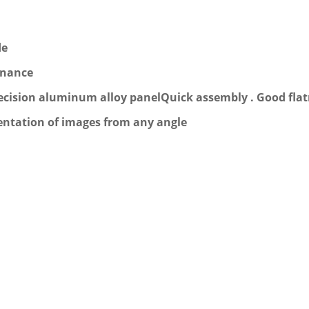
de
enance
 precision aluminum alloy panelQuick assembly . Good fla
sentation of images from any angle