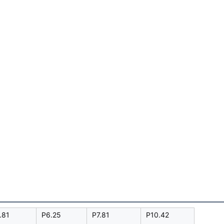
.81
P6.25
P7.81
P10.42