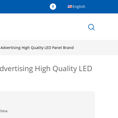
English
 Advertising High Quality LED Panel Brand
vertising High Quality LED
China