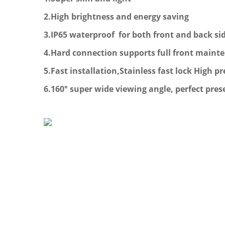
2.High brightness and energy saving
3.
IP65 waterproof for both front and back si
4.
Hard connection supports full front maint
5.Fast installation,Stainless fast lock High
6.160° super wide viewing angle, perfect pre