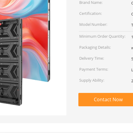
Brand Name:
Certification:
Model Number:
T
Minimum Order Quantity:
Packaging Details:
Delivery Time:
Payment Terms:
Supply Ability:
Contact Now