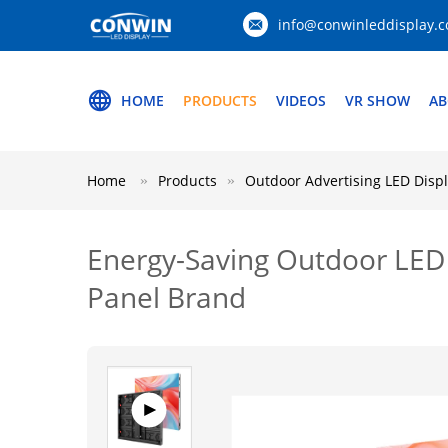
info@conwinleddisplay.
HOME
PRODUCTS
VIDEOS
VR SHOW
AB
Home
Products
Outdoor Advertising LED Disp
Energy-Saving Outdoor LED 
Panel Brand