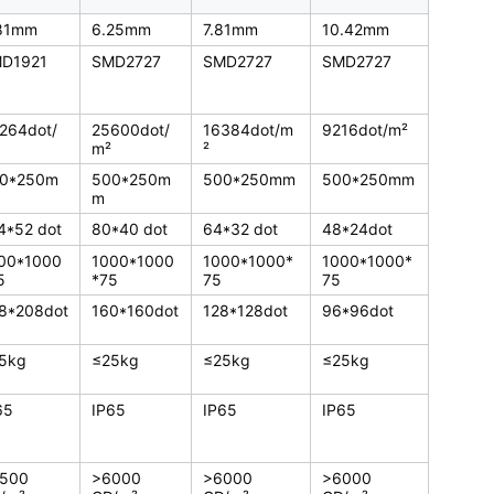
81mm
6.25mm
7.81mm
10.42mm
D1921
SMD2727
SMD2727
SMD2727
264dot/
25600dot/
16384dot/m
9216dot/m²
m²
²
0*250m
500*250m
500*250mm
500*250mm
m
4*52 dot
80*40 dot
64*32 dot
48*24dot
00*1000
1000*1000
1000*1000*
1000*1000*
5
*75
75
75
8*208dot
160*160dot
128*128dot
96*96dot
5kg
≤25kg
≤25kg
≤25kg
65
IP65
IP65
IP65
500
>6000
>6000
>6000