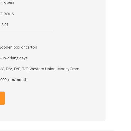
CONWIN
CE,ROHS
-3.91
1
wooden box or carton
5-8 working days
L/C, D/A, D/P, T/T, Western Union, MoneyGram
2000sqm/month