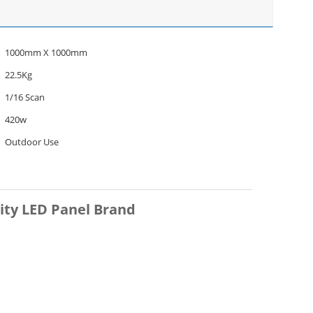
1000mm X 1000mm
22.5Kg
1/16 Scan
420w
Outdoor Use
ity LED Panel Brand