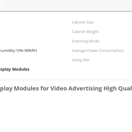
Cabinet Size:
Cabinet Weight:
Scanning Mode:
umidity:10%-90%RH
Average Power Consumption:
Using Site:
isplay Modules
play Modules for Video Advertising High Qual