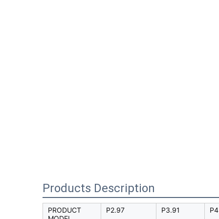
Products Description
PRODUCT
P2.97
P3.91
P4
MODEL