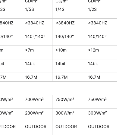
/m²
CD/m²
CD/m²
CD/m²
13S
1/5S
1/4S
1/2S
840HZ
≥3840HZ
≥3840HZ
≥3840HZ
0/140°
140°/140°
140/140°
140/140°
5m
>7m
>10m
>12m
bit
14bit
14bit
14bit
.7M
16.7M
16.7M
16.7M
0W/m²
700W/m²
750W/m²
750W/m²
0W/m²
280W/m²
300W/m²
300W/m²
UTDOOR
OUTDOOR
OUTDOOR
OUTDOOR