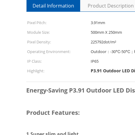
Detail Information
Product Description
Pixel Pitch:
3.91mm
Module Size:
500mm X 250mm
Pixel Density:
225792dot/m²
Operating Environment:
Outdoor：-30℃-50℃；h
IP Class:
IP65
P3.91 Outdoor LED D
Highlight:
Energy-Saving P3.91 Outdoor LED Dis
Product Features:
1.Super slim and light