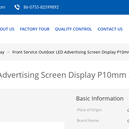
com
86-0755-82599892
OUT US
FACTORY TOUR
QUALITY CONTROL
CONTACT US
lay
Front Service Outdoor LED Advertising Screen Display P
 Advertising Screen Display P10
Basic Information
Place of Origin:
Brand Name: