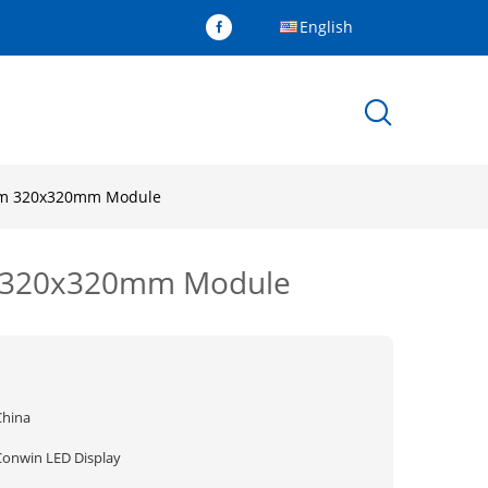
English
10mm 320x320mm Module
mm 320x320mm Module
China
Conwin LED Display