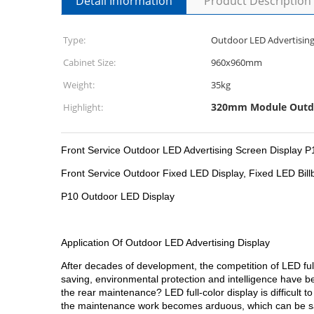
Detail Information
Product Description
Type:
Outdoor LED Advertising
Cabinet Size:
960x960mm
Weight:
35kg
320mm Module Outdo
Highlight:
Front Service Outdoor LED Advertising Screen Displ
Front Service Outdoor Fixed LED Display, Fixed LED Bill
P10 Outdoor LED Display
Application Of Outdoor LED Advertising Display
After decades of development, the competition of LED ful
saving, environmental protection and intelligence have b
the rear maintenance? LED full-color display is difficul
the maintenance work becomes arduous, which can be said 