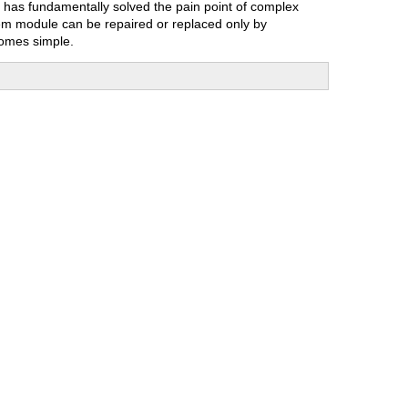
n has fundamentally solved the pain point of complex
lem module can be repaired or replaced only by
comes simple.