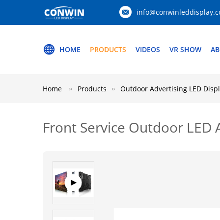
info@conwinleddisplay.
HOME
PRODUCTS
VIDEOS
VR SHOW
AB
Home
Products
Outdoor Advertising LED Disp
Front Service Outdoor LED