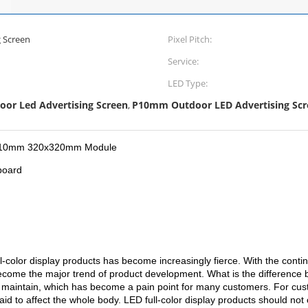
 Screen
Pixel Pitch:
Service:
LED Type:
or Led Advertising Screen
P10mm Outdoor LED Advertising Scr
,
ay P10mm 320x320mm Module
board
l-color display products has become increasingly fierce. With the cont
ecome the major trend of product development. What is the difference 
t to maintain, which has become a pain point for many customers. For c
to affect the whole body. LED full-color display products should not 