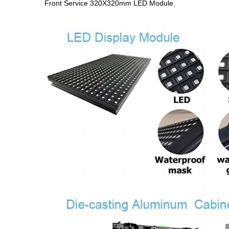
Front Service 320X320mm LED Module