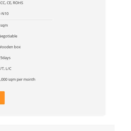
FCC, CE, ROHS
E-N10
1sqm
Negotiable
Wooden box
15days
/T, L/C
1,000 sqm per month