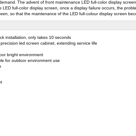
 demand. The advent of front maintenance LED full-color display scree
 LED full-color display screen, once a display failure occurs, the prob
creen, so that the maintenance of the LED full-colour display screen be
ick installation, only takes 10 seconds
precision led screen cabinet, extending service life
door bright environment
itable for outdoor environment use
e
et