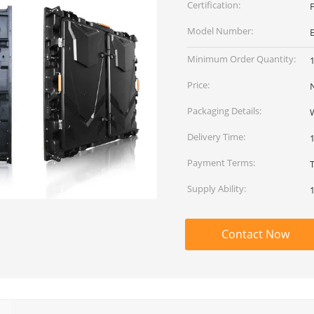
Certification:
Model Number:
Minimum Order Quantity:
Price:
Packaging Details:
Delivery Time:
Payment Terms:
T
Supply Ability:
Contact Now