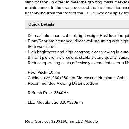
simplification, in order to meet the growing mass market
maintenance. In the use process of the front maintenance
unscrewing from the front of the LED full-color display s
Quick Details
- Die-cast aluminum cabinet, light weight,Fast lock for qu
- Front/Rear maintenance, direct wall mounting with high-
- IP65 waterproof
- High brightness and high contrast, clear viewing in out
- Brilliant picture, vivid colors, stable picture quality, su
- Reduce operating costs,effectively extend led screen lif
- Pixel Pitch: 10mm
- Cabinet size: 960x960mm Die-casting Aluminum Cabin
- Recommended Viewing Distance: 10m
- Refresh Rate: 3840Hz
- LED Module size 320X320mm
Rear Service: 320X160mm LED Module