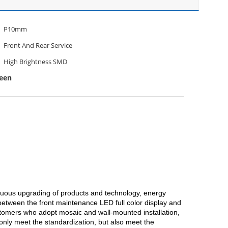
P10mm
Front And Rear Service
High Brightness SMD
een
inuous upgrading of products and technology, energy
between the front maintenance LED full color display and
ustomers who adopt mosaic and wall-mounted installation,
only meet the standardization, but also meet the