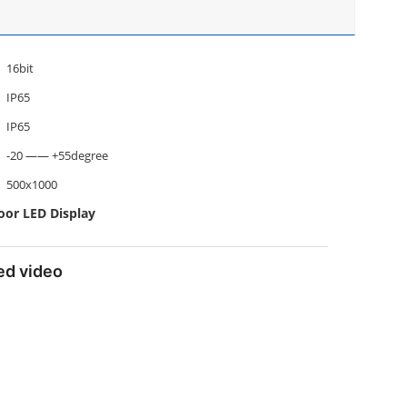
16bit
IP65
IP65
-20 —— +55degree
500x1000
oor LED Display
led video