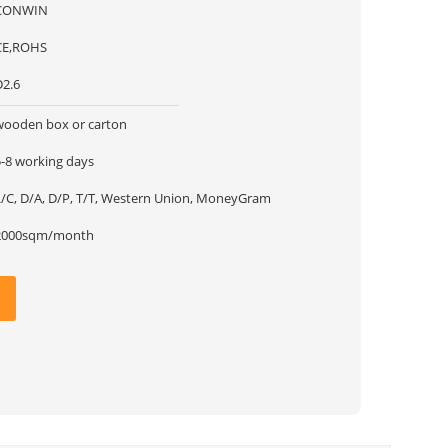
CONWIN
CE,ROHS
D2.6
wooden box or carton
5-8 working days
L/C, D/A, D/P, T/T, Western Union, MoneyGram
2000sqm/month