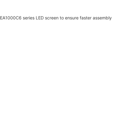
of EA1000C6 series LED screen to ensure faster assembly