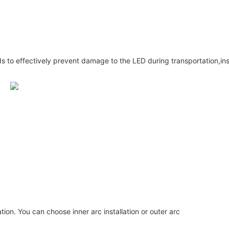
s to effectively prevent damage to the LED during transportation,inst
lation. You can choose inner arc installation or outer arc