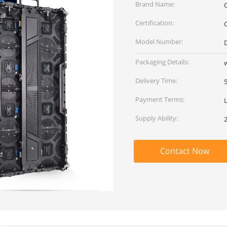
Brand Name:
Certification:
Model Number:
Packaging Details:
Delivery Time:
Payment Terms:
Supply Ability:
Contact Now