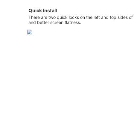
Quick Install
There are two quick locks on the left and top sides 
and better screen flatness.