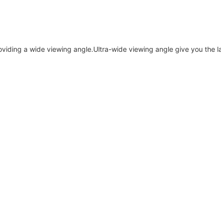
roviding a wide viewing angle.Ultra-wide viewing angle give you the 