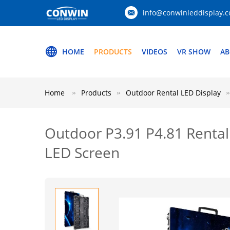
info@conwinleddisplay.
HOME
PRODUCTS
VIDEOS
VR SHOW
AB
Home
Products
Outdoor Rental LED Display
Outdoor P3.91 P4.81 Rental
LED Screen