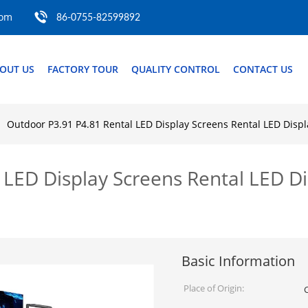
com
86-0755-82599892
OUT US
FACTORY TOUR
QUALITY CONTROL
CONTACT US
Outdoor P3.91 P4.81 Rental LED Display Screens Rental LED Displ
 LED Display Screens Rental LED Di
Basic Information
Place of Origin: