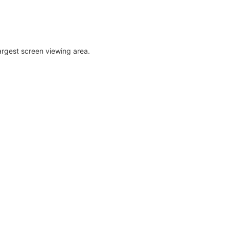
largest screen viewing area.