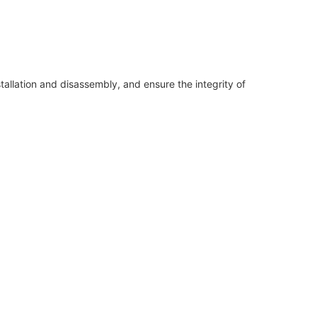
allation and disassembly, and ensure the integrity of