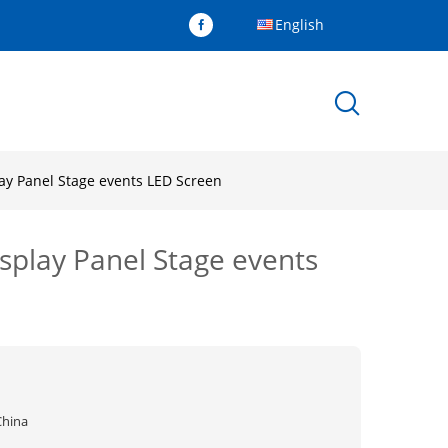
English
ay Panel Stage events LED Screen
splay Panel Stage events
China