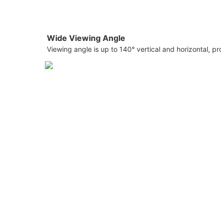
Wide Viewing Angle
Viewing angle is up to 140° vertical and horizontal, p