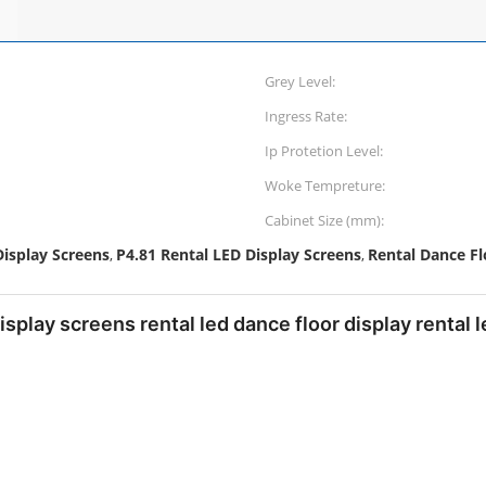
Grey Level:
Ingress Rate:
Ip Protetion Level:
Woke Tempreture:
Cabinet Size (mm):
isplay Screens
P4.81 Rental LED Display Screens
Rental Dance Fl
,
,
display screens rental led dance floor display rental 