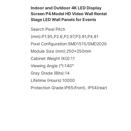
Indoor and Outdoor 4K LED Display
Screen P4 Model HD Video Wall Rental
Stage LED Wall Panels for Events
Search Pixel Pitch
(mm):P1.95,P2.6,P2.97,P3.91,P4.81
Pixel Configuration:SMD1515/SMD2020
Module Size (mm):250x250mm
Cabinet Weight (KG):11
Viewing Angle (°):140°
Gray Grade (Bits):14
Lifetime (Hours):10000
Protection Grade:
IP65(front), IP54(rear)