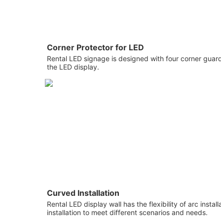
Corner Protector for LED
Rental LED signage is designed with four corner guard
the LED display.
Curved Installation
Rental LED display wall has the flexibility of arc instal
installation to meet different scenarios and needs.