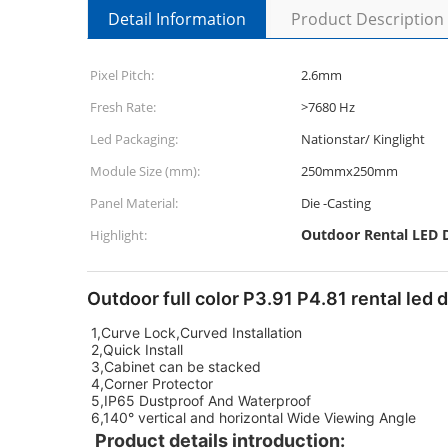
Detail Information
Product Description
Pixel Pitch:
2.6mm
Fresh Rate:
>7680 Hz
Led Packaging:
Nationstar/ Kinglight
Module Size (mm):
250mmx250mm
Panel Material:
Die -Casting
Outdoor Rental LED D
Highlight:
Outdoor full color P3.91 P4.81 rental led 
1,Curve Lock,Curved Installation
2,Quick Install
3,Cabinet can be stacked
4,Corner Protector
5,IP65 Dustproof And Waterproof
6,140° vertical and horizontal Wide Viewing Angle
Product details introduction: