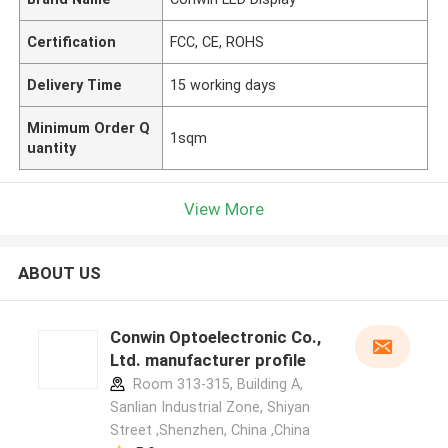
Certification
FCC, CE, ROHS
Delivery Time
15 working days
Minimum Order Q
1sqm
uantity
View More
ABOUT US
Conwin Optoelectronic Co.,
Ltd. manufacturer profile
Room 313-315, Building A,
Sanlian Industrial Zone, Shiyan
Street ,Shenzhen, China ,China