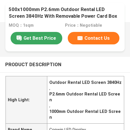
500x1000mm P2.6mm Outdoor Rental LED
Screen 3840Hz With Removable Power Card Box
MOQ：1sqm
Price：Negotiable
Get Best Price
Contact Us
PRODUCT DESCRIPTION
Outdoor Rental LED Screen 3840Hz
,
P2.6mm Outdoor Rental LED Scree
High Light:
n
,
1000mm Outdoor Rental LED Scree
n
Brand Name
Conwin LED Display