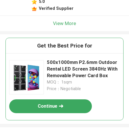
5.0
Verified Supplier
View More
Get the Best Price for
500x1000mm P2.6mm Outdoor
Rental LED Screen 3840Hz With
Removable Power Card Box
MOQ： 1sqm
Price：Negotiable
Continue