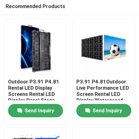
Recommended Products
Outdoor P3.91 P4.81
P3.91 P4.81Outdoor
Rental LED Display
Live Performance LED
Screens Rental LED
Screen Rental LED
Home
Display Panel Stage
Display Waterproof
events LED Screen
Stage High Brightness
Send Inquiry
Send Inquiry
Background Screen
Products
LED Wall
Videos