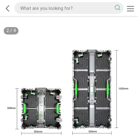
2
/
4