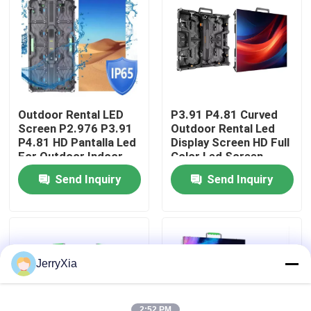
VR Show
About Us
Outdoor Rental LED
P3.91 P4.81 Curved
Factory Tour
Screen P2.976 P3.91
Outdoor Rental Led
P4.81 HD Pantalla Led
Display Screen HD Full
For Outdoor Indoor
Color Led Screen
Concert Event
events led screen
Quality Control
Send Inquiry
Send Inquiry
Advertising Rental
Screen
Contact Us
News
JerryXia
Request A Quote
2:52 PM