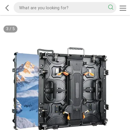
3
/
5