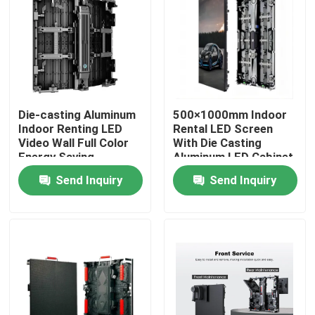
Die-casting Aluminum
500×1000mm Indoor
Indoor Renting LED
Rental LED Screen
Video Wall Full Color
With Die Casting
Energy Saving
Aluminum LED Cabinet
Technology for Rental
Send Inquiry
Send Inquiry
Event Digital Displays
Home
Products
Videos