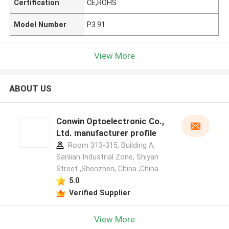
Certification
CE,ROHS
Model Number
P3.91
View More
ABOUT US
Conwin Optoelectronic Co.,
Ltd. manufacturer profile
Room 313-315, Building A,
Sanlian Industrial Zone, Shiyan
Street ,Shenzhen, China ,China
5.0
Verified Supplier
View More