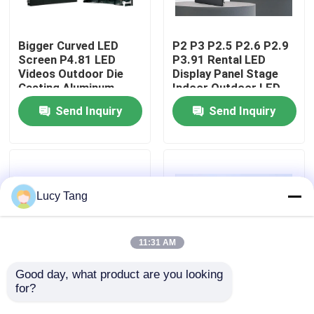
VR Show
Bigger Curved LED
P2 P3 P2.5 P2.6 P2.9
Screen P4.81 LED
P3.91 Rental LED
Videos Outdoor Die
Display Panel Stage
About Us
Casting Aluminum
Indoor Outdoor LED
Cabinet 500*500mm
Screen
Send Inquiry
Send Inquiry
LED Rental Display
Factory Tour
Screen
Quality Control
Lucy Tang
Contact Us
11:31 AM
News
Good day, what product are you looking 
for?
Indoor Rental LED
Rental LED Screen
Display Screen P2.6
with High
Request A Quote