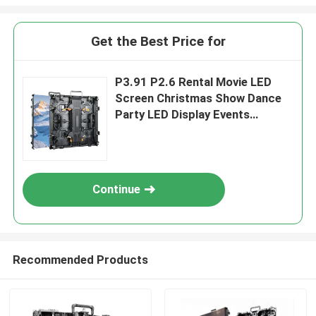
Get the Best Price for
P3.91 P2.6 Rental Movie LED
Screen Christmas Show Dance
Party LED Display Events
Backstage Church LED Video
Wall
Continue
Recommended Products