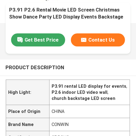
P3.91 P2.6 Rental Movie LED Screen Christmas
Show Dance Party LED Display Events Backstage
Church LED Video Wall
Get Best Price
Contact Us
PRODUCT DESCRIPTION
P3.91 rental LED display for events
,
High Light:
P2.6 indoor LED video wall
,
church backstage LED screen
Place of Origin
CHINA
Brand Name
CONWIN