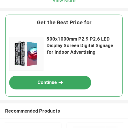
View More
Get the Best Price for
500x1000mm P2.9 P2.6 LED
Display Screen Digital Signage
for Indoor Advertising
Continue
Recommended Products