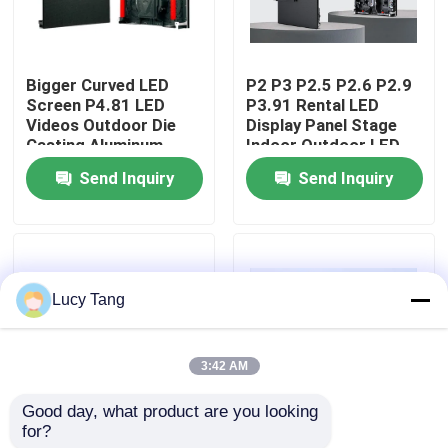
VR Show
Bigger Curved LED
P2 P3 P2.5 P2.6 P2.9
Screen P4.81 LED
P3.91 Rental LED
About Us
Videos Outdoor Die
Display Panel Stage
Casting Aluminum
Indoor Outdoor LED
Cabinet 500*500mm
Screen
Send Inquiry
Send Inquiry
Factory Tour
LED Rental Display
Screen
Quality Control
Lucy Tang
Contact Us
3:42 AM
News
Good day, what product are you looking 
for?
Indoor Rental LED
Rental LED Screen
Request A Quote