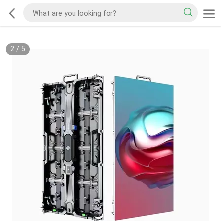
2
/
5