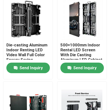
Die-casting Aluminum
500×1000mm Indoor
Indoor Renting LED
Rental LED Screen
Video Wall Full Color
With Die Casting
Energy Saving
Aluminum LED Cabinet
Technology for Rental
Send Inquiry
Send Inquiry
Event Digital Displays
Home
Products
Videos