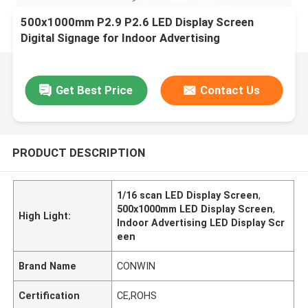
500x1000mm P2.9 P2.6 LED Display Screen
Digital Signage for Indoor Advertising
Get Best Price
Contact Us
PRODUCT DESCRIPTION
1/16 scan LED Display Screen
,
500x1000mm LED Display Screen
,
High Light:
Indoor Advertising LED Display Scr
een
Brand Name
CONWIN
Certification
CE,ROHS