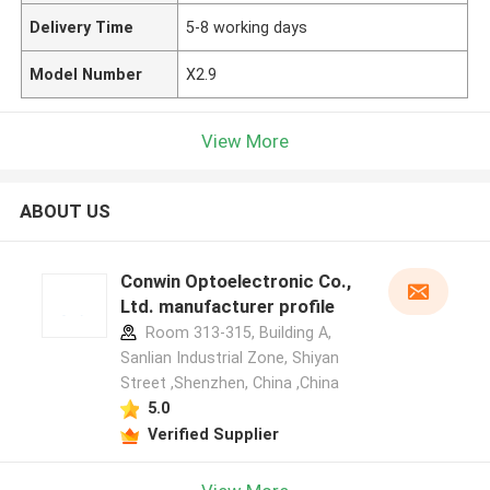
Delivery Time
5-8 working days
Model Number
X2.9
View More
ABOUT US
Conwin Optoelectronic Co.,
Ltd. manufacturer profile
Room 313-315, Building A,
Sanlian Industrial Zone, Shiyan
Street ,Shenzhen, China ,China
5.0
Verified Supplier