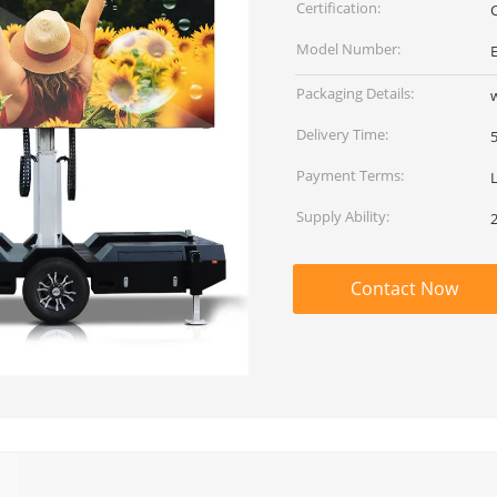
Certification:
Model Number:
Packaging Details:
Delivery Time:
Payment Terms:
Supply Ability:
Contact Now