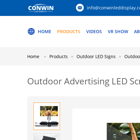
info@conwinleddisplay.
HOME
PRODUCTS
VIDEOS
VR SHOW
AB
Home
Products
Outdoor LED Signs
Outdoor
Outdoor Advertising LED Sc