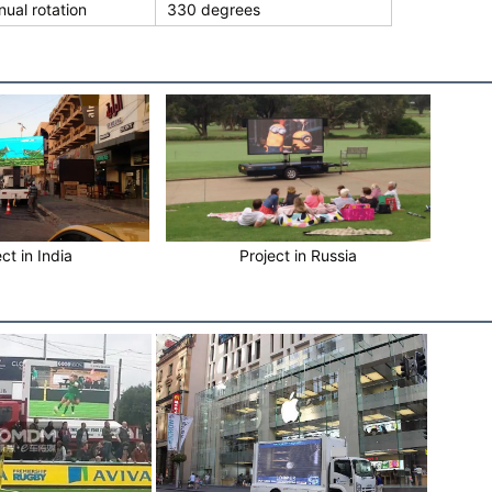
ual rotation
330 degrees
ct in India
Project in Russia