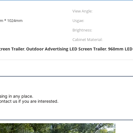
View Angle:
0mm 1024mm * 1024mm
Usgae:
Brightness:
Cabinet Material:
reen Trailer
Outdoor Advertising LED Screen Trailer
960mm LED S
,
,
sing in any place.
tact us if you are interested.