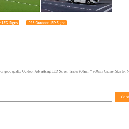
r LED Signs
IP68 Outdoor LED Signs
Con