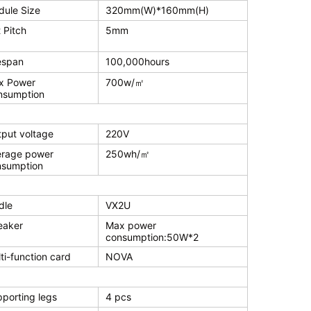
ule Size
320mm(W)*160mm(H)
 Pitch
5mm
espan
100,000hours
x Power
700w/㎡
nsumption
put voltage
220V
erage power
250wh/㎡
nsumption
dle
VX2U
eaker
Max power
consumption:50W*2
ti-function card
NOVA
porting legs
4 pcs