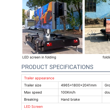
LED screen in folding
fold
PRODUCT SPECIFICATIONS
Trailer appearance
Trailer size
4965×1800×2041mm
Gro
Max speed
100Km/h
dou
Breaking
Hand brake
LED Screen