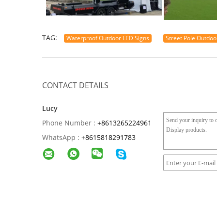
TAG:
Waterproof Outdoor LED Signs
Street Pole Outdoo
CONTACT DETAILS
Lucy
Phone Number :
+8613265224961
WhatsApp :
+
8615818291783