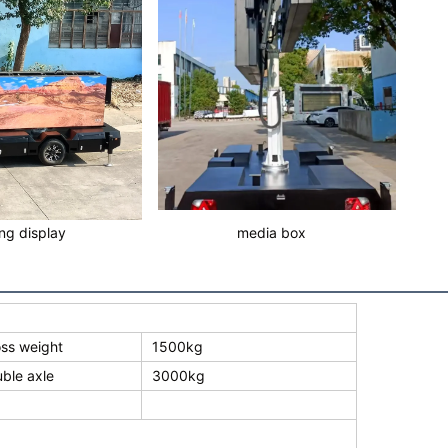
ing display
media box
ss weight
1500kg
ble axle
3000kg