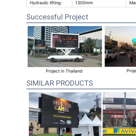
Hydraulic lifting:
1300mm
Man
Successful Project
Proje
Project in Thailand
SIMILAR PRODUCTS