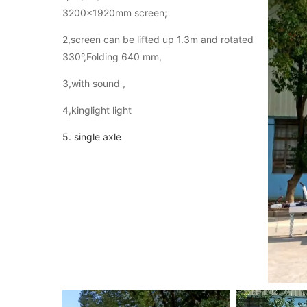
3200×1920mm screen;
2,screen can be lifted up 1.3m and rotated
330°,Folding 640 mm,
3,with sound ,
4,kinglight light
5. single axle