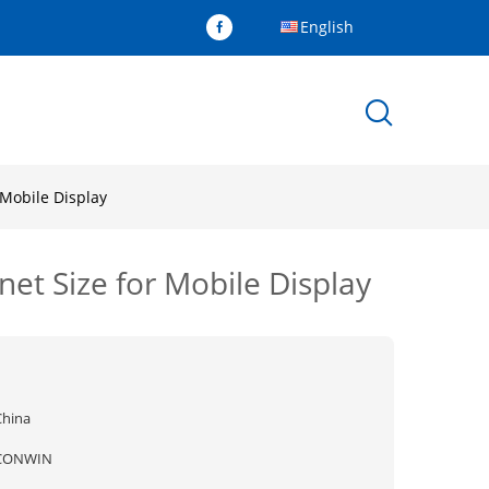
English
Mobile Display
t Size for Mobile Display
China
CONWIN