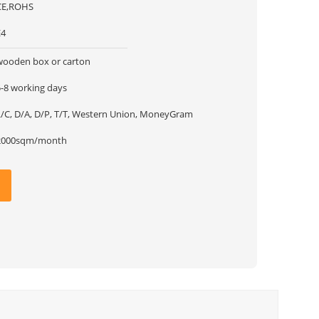
CE,ROHS
E4
wooden box or carton
5-8 working days
L/C, D/A, D/P, T/T, Western Union, MoneyGram
2000sqm/month