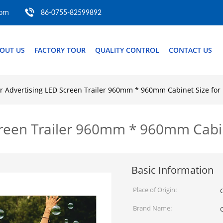
com
86-0755-82599892
OUT US
FACTORY TOUR
QUALITY CONTROL
CONTACT US
 Advertising LED Screen Trailer 960mm * 960mm Cabinet Size for 
reen Trailer 960mm * 960mm Cabine
Basic Information
Place of Origin:
Brand Name: