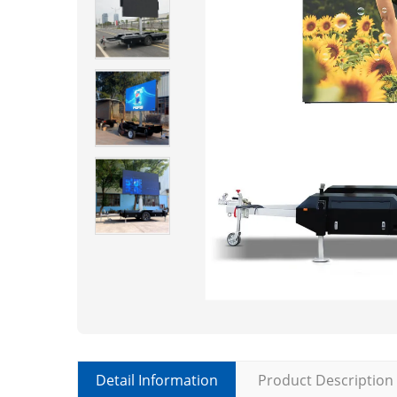
Detail Information
Product Description