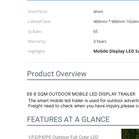
Pixel Pitch:
4mm
Cabinet Size:
960mm * 96
Ip Rate:
65
Warranty:
3 Years
Mobile Display LED Sc
Highlight:
Product Overview
E6 6 SQM OUTDOOR MOBILE LED DISPLAY TRAILER
The smart mobile led trailer is used for outdoor adverti
Freight need to check when you have inquiry,please con
FEATURES AT A GLANCE
1,P3/P4/P5 Outdoor Full Color LED