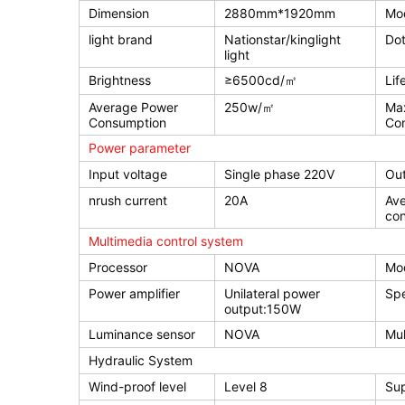
Dimension
2880mm*1920mm
Mod
light brand
Nationstar/kinglight
Dot
light
Brightness
≥6500cd/㎡
Lif
Average Power
250w/㎡
Ma
Consumption
Co
Power parameter
Input voltage
Single phase 220V
Out
nrush current
20A
Av
co
Multimedia control system
Processor
NOVA
Mo
Power amplifier
Unilateral power
Sp
output:150W
Luminance sensor
NOVA
Mul
Hydraulic System
Wind-proof level
Level 8
Sup