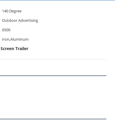
140 Degree
Outdoor Advertising
6500
Iron,Aluminum
creen Trailer