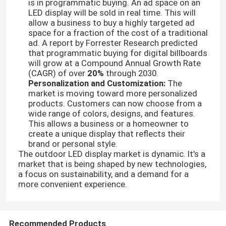
is in programmatic buying. An ad space on an
LED display will be sold in real time. This will
allow a business to buy a highly targeted ad
space for a fraction of the cost of a traditional
ad. A report by Forrester Research predicted
that programmatic buying for digital billboards
will grow at a Compound Annual Growth Rate
(CAGR) of over
20%
through 2030.
Personalization and Customization:
The
market is moving toward more personalized
products. Customers can now choose from a
wide range of colors, designs, and features.
This allows a business or a homeowner to
create a unique display that reflects their
brand or personal style.
The outdoor LED display market is dynamic. It's a
market that is being shaped by new technologies,
a focus on sustainability, and a demand for a
more convenient experience.
Recommended Products