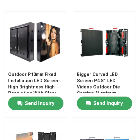
Outdoor P10mm Fixed
Bigger Curved LED
Installation LED Screen
Screen P4.81 LED
High Brightness High
Videos Outdoor Die
Resolution With Clear
Casting Aluminum
Image Effect
Cabinet 500*500mm LED
Send Inquiry
Send Inquiry
Rental Display Screen