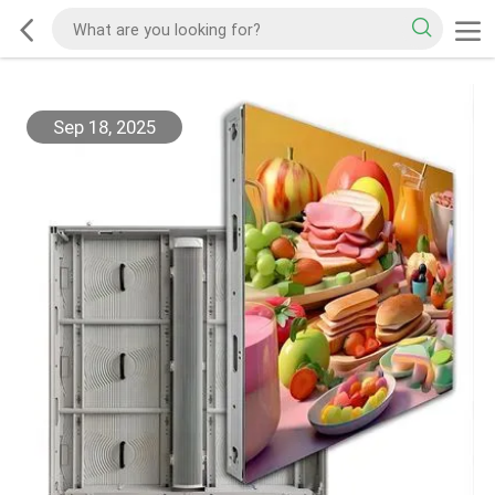
Sep 18, 2025