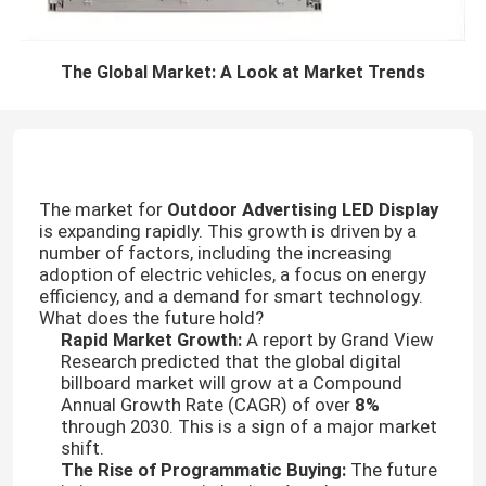
The Global Market: A Look at Market Trends
The market for
Outdoor Advertising LED Display
is expanding rapidly. This growth is driven by a
number of factors, including the increasing
adoption of electric vehicles, a focus on energy
efficiency, and a demand for smart technology.
What does the future hold?
Rapid Market Growth:
A report by Grand View
Research predicted that the global digital
billboard market will grow at a Compound
Annual Growth Rate (CAGR) of over
8%
through 2030. This is a sign of a major market
shift.
The Rise of Programmatic Buying:
The future