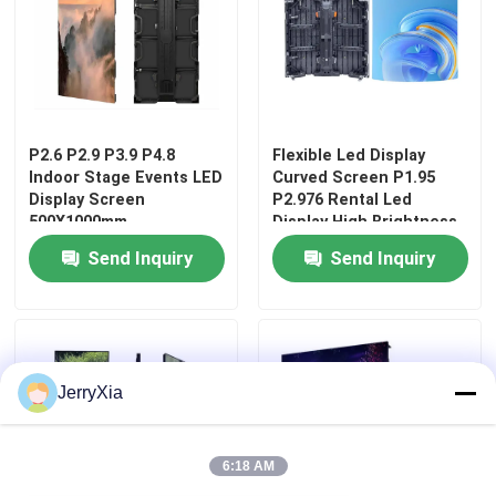
P2.6 P2.9 P3.9 P4.8
Flexible Led Display
Indoor Stage Events LED
Curved Screen P1.95
Display Screen
P2.976 Rental Led
500X1000mm
Display High Brightness
Stage Screen
Send Inquiry
Send Inquiry
Home
JerryXia
Products
6:18 AM
Videos