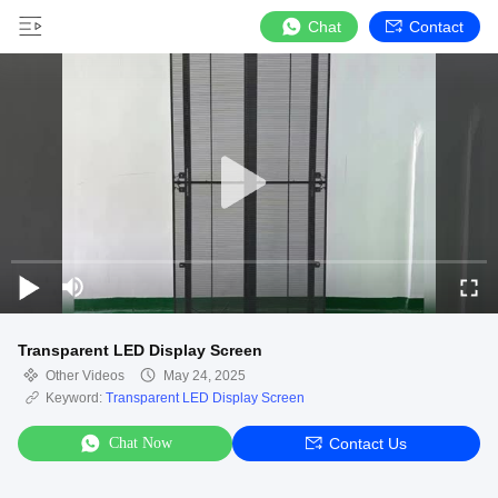
Chat
Contact
Transparent LED Display Screen
Other Videos
May 24, 2025
Keyword:
Transparent LED Display Screen
Chat Now
Contact Us