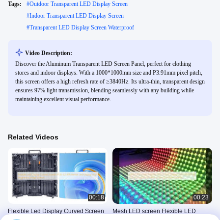
Tags:
#
Outdoor Transparent LED Display Screen
#
Indoor Transparent LED Display Screen
#
Transparent LED Display Screen Waterproof
Video Description:
Discover the Aluminum Transparent LED Screen Panel, perfect for clothing
stores and indoor displays. With a 1000*1000mm size and P3.91mm pixel pitch,
this screen offers a high refresh rate of ≥3840Hz. Its ultra-thin, transparent design
ensures 97% light transmission, blending seamlessly with any building while
maintaining excellent visual performance.
Related Videos
00:18
00:23
Flexible Led Display Curved Screen
Mesh LED screen Flexible LED