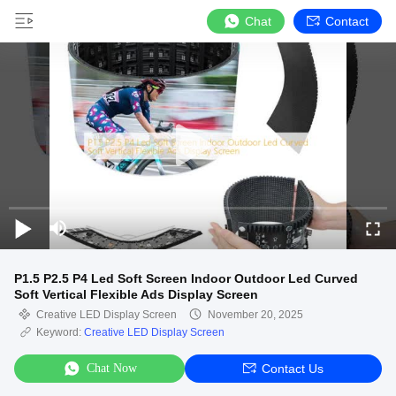
Chat
Contact
P1.5 P2.5 P4 Led Soft Screen Indoor Outdoor Led Curved
Soft Vertical Flexible Ads Display Screen
Creative LED Display Screen
November 20, 2025
Keyword:
Creative LED Display Screen
Chat Now
Contact Us