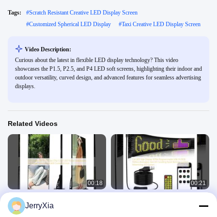
Tags:
#
Scratch Resistant Creative LED Display Screen
#
Customized Spherical LED Display
#
Taxi Creative LED Display Screen
Video Description:
Curious about the latest in flexible LED display technology? This video
showcases the P1.5, P2.5, and P4 LED soft screens, highlighting their indoor and
outdoor versatility, curved design, and advanced features for seamless advertising
displays.
Related Videos
00:18
00:21
LED poster SMD2121 Tube Chip
Car LED Sign Display 16*64
JerryXia
Color LED Poster Screen with Full
Programmable USB 5V RGB Pattern
Screen Display and Wifi Control 65
Animation Text DIY Scrolling Panel
Creative LED Display Screen
Creative LED Display Screen